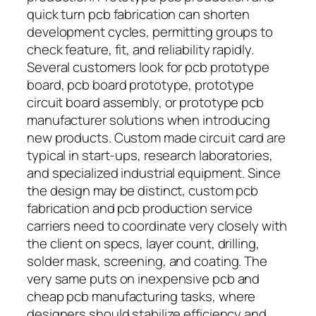
quick turn pcb fabrication can shorten
development cycles, permitting groups to
check feature, fit, and reliability rapidly.
Several customers look for pcb prototype
board, pcb board prototype, prototype
circuit board assembly, or prototype pcb
manufacturer solutions when introducing
new products. Custom made circuit card are
typical in start-ups, research laboratories,
and specialized industrial equipment. Since
the design may be distinct, custom pcb
fabrication and pcb production service
carriers need to coordinate very closely with
the client on specs, layer count, drilling,
solder mask, screening, and coating. The
very same puts on inexpensive pcb and
cheap pcb manufacturing tasks, where
designers should stabilize efficiency and