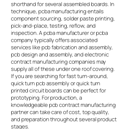
shorthand for several assembled boards. In
technique, pcba manufacturing entails
component sourcing, solder paste printing,
pick-and-place, testing, reflow, and
inspection. A pcba manufacturer or pcba
company typically offers associated
services like pcb fabrication and assembly,
pcb design and assembly, and electronic
contract manufacturing companies may
supply all of these under one roof covering.
If you are searching for fast turn-around,
quick turn pcb assembly or quick turn
printed circuit boards can be perfect for
prototyping. For production, a
knowledgeable pcb contract manufacturing
partner can take care of cost, top quality,
and preparation throughout several product
stages.