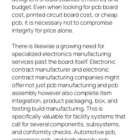
budget. Even when looking for pcb board
cost, printed circuit board cost, or cheap
pcb, it is necessary not to compromise
integrity for price alone.
There is likewise a growing need for
specialized electronics manufacturing
services past the board itself. Electronic
contract manufacturer and electronic
contract manufacturing companies might
offer not just pcb manufacturing and pcb
assembly however also complete item
integration, product packaging, box, and
testing build manufacturing. This is
specifically valuable for facility systems that
call for several components, subsystems,
and conformity checks. Automotive pcb,
aerospace pcb, and high density pcb