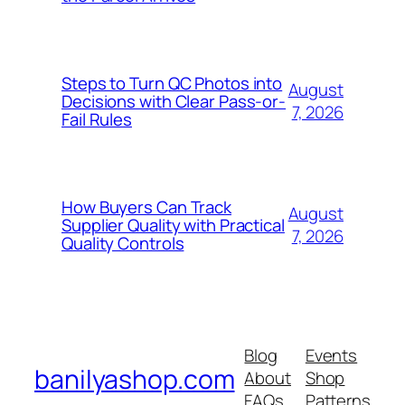
Steps to Turn QC Photos into
August
Decisions with Clear Pass-or-
7, 2026
Fail Rules
How Buyers Can Track
August
Supplier Quality with Practical
7, 2026
Quality Controls
Blog
Events
banilyashop.com
About
Shop
FAQs
Patterns