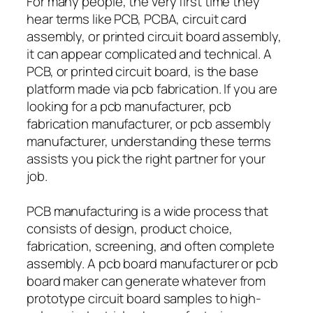
For many people, the very first time they
hear terms like PCB, PCBA, circuit card
assembly, or printed circuit board assembly,
it can appear complicated and technical. A
PCB, or printed circuit board, is the base
platform made via pcb fabrication. If you are
looking for a pcb manufacturer, pcb
fabrication manufacturer, or pcb assembly
manufacturer, understanding these terms
assists you pick the right partner for your
job.
PCB manufacturing is a wide process that
consists of design, product choice,
fabrication, screening, and often complete
assembly. A pcb board manufacturer or pcb
board maker can generate whatever from
prototype circuit board samples to high-