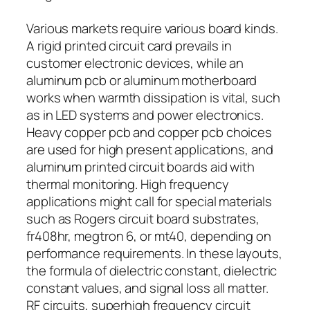
Various markets require various board kinds.
A rigid printed circuit card prevails in
customer electronic devices, while an
aluminum pcb or aluminum motherboard
works when warmth dissipation is vital, such
as in LED systems and power electronics.
Heavy copper pcb and copper pcb choices
are used for high present applications, and
aluminum printed circuit boards aid with
thermal monitoring. High frequency
applications might call for special materials
such as Rogers circuit board substrates,
fr408hr, megtron 6, or mt40, depending on
performance requirements. In these layouts,
the formula of dielectric constant, dielectric
constant values, and signal loss all matter.
RF circuits, superhigh frequency circuit