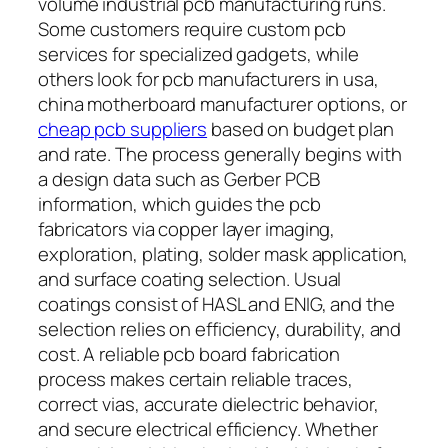
volume industrial pcb manufacturing runs.
Some customers require custom pcb
services for specialized gadgets, while
others look for pcb manufacturers in usa,
china motherboard manufacturer options, or
cheap pcb suppliers
based on budget plan
and rate. The process generally begins with
a design data such as Gerber PCB
information, which guides the pcb
fabricators via copper layer imaging,
exploration, plating, solder mask application,
and surface coating selection. Usual
coatings consist of HASL and ENIG, and the
selection relies on efficiency, durability, and
cost. A reliable pcb board fabrication
process makes certain reliable traces,
correct vias, accurate dielectric behavior,
and secure electrical efficiency. Whether