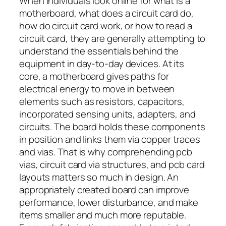
When individuals look online for what is a
motherboard, what does a circuit card do,
how do circuit card work, or how to read a
circuit card, they are generally attempting to
understand the essentials behind the
equipment in day-to-day devices. At its
core, a motherboard gives paths for
electrical energy to move in between
elements such as resistors, capacitors,
incorporated sensing units, adapters, and
circuits. The board holds these components
in position and links them via copper traces
and vias. That is why comprehending pcb
vias, circuit card via structures, and pcb card
layouts matters so much in design. An
appropriately created board can improve
performance, lower disturbance, and make
items smaller and much more reputable.