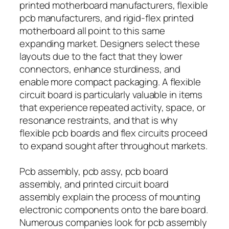
printed motherboard manufacturers, flexible
pcb manufacturers, and rigid-flex printed
motherboard all point to this same
expanding market. Designers select these
layouts due to the fact that they lower
connectors, enhance sturdiness, and
enable more compact packaging. A flexible
circuit board is particularly valuable in items
that experience repeated activity, space, or
resonance restraints, and that is why
flexible pcb boards and flex circuits proceed
to expand sought after throughout markets.
Pcb assembly, pcb assy, pcb board
assembly, and printed circuit board
assembly explain the process of mounting
electronic components onto the bare board.
Numerous companies look for pcb assembly