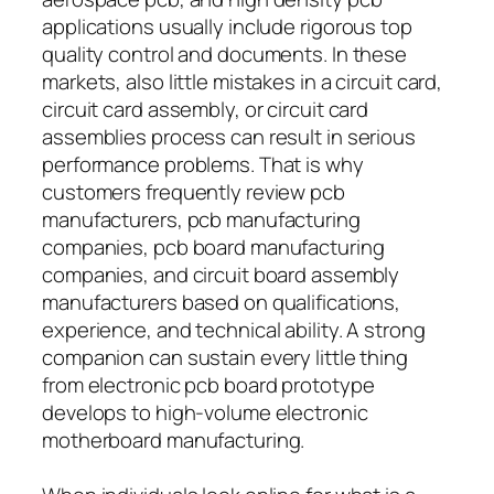
applications usually include rigorous top
quality control and documents. In these
markets, also little mistakes in a circuit card,
circuit card assembly, or circuit card
assemblies process can result in serious
performance problems. That is why
customers frequently review pcb
manufacturers, pcb manufacturing
companies, pcb board manufacturing
companies, and circuit board assembly
manufacturers based on qualifications,
experience, and technical ability. A strong
companion can sustain every little thing
from electronic pcb board prototype
develops to high-volume electronic
motherboard manufacturing.