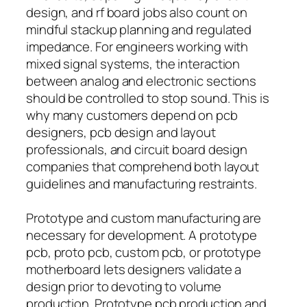
design, and rf board jobs also count on
mindful stackup planning and regulated
impedance. For engineers working with
mixed signal systems, the interaction
between analog and electronic sections
should be controlled to stop sound. This is
why many customers depend on pcb
designers, pcb design and layout
professionals, and circuit board design
companies that comprehend both layout
guidelines and manufacturing restraints.
Prototype and custom manufacturing are
necessary for development. A prototype
pcb, proto pcb, custom pcb, or prototype
motherboard lets designers validate a
design prior to devoting to volume
production. Prototype pcb production and