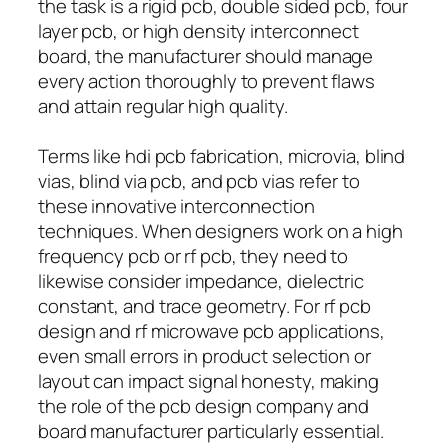
the task is a rigid pcb, double sided pcb, four
layer pcb, or high density interconnect
board, the manufacturer should manage
every action thoroughly to prevent flaws
and attain regular high quality.
Terms like hdi pcb fabrication, microvia, blind
vias, blind via pcb, and pcb vias refer to
these innovative interconnection
techniques. When designers work on a high
frequency pcb or rf pcb, they need to
likewise consider impedance, dielectric
constant, and trace geometry. For rf pcb
design and rf microwave pcb applications,
even small errors in product selection or
layout can impact signal honesty, making
the role of the pcb design company and
board manufacturer particularly essential.