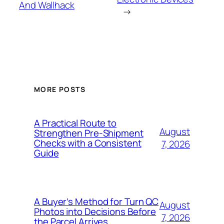
And Wallhack
→
MORE POSTS
A Practical Route to
August
Strengthen Pre-Shipment
Checks with a Consistent
7, 2026
Guide
A Buyer’s Method for Turn QC
August
Photos into Decisions Before
7, 2026
the Parcel Arrives