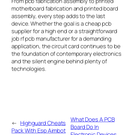
From pcb fabrication assembly to printed
motherboard fabrication and printed board
assembly, every step adds to the last
device. Whether the goal is a cheap pcb
supplier for a high end or a straightforward
job rf pcb manufacturer for a demanding
application, the circuit card continues to be
the foundation of contemporary electronics
and the silent engine behind plenty of
technologies.
What Does A PCB
←
Highguard Cheats
Board Do In
Pack With Esp Aimbot
Electronic Devices