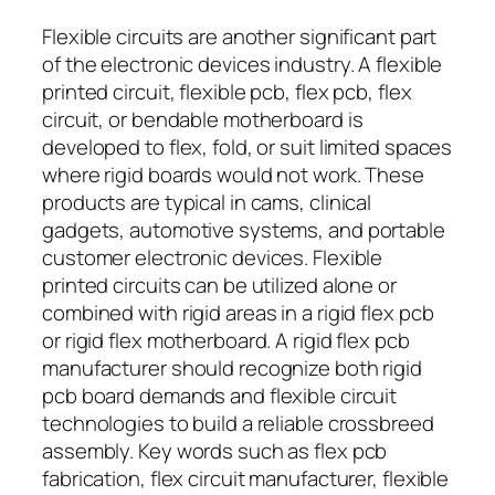
Flexible circuits are another significant part
of the electronic devices industry. A flexible
printed circuit, flexible pcb, flex pcb, flex
circuit, or bendable motherboard is
developed to flex, fold, or suit limited spaces
where rigid boards would not work. These
products are typical in cams, clinical
gadgets, automotive systems, and portable
customer electronic devices. Flexible
printed circuits can be utilized alone or
combined with rigid areas in a rigid flex pcb
or rigid flex motherboard. A rigid flex pcb
manufacturer should recognize both rigid
pcb board demands and flexible circuit
technologies to build a reliable crossbreed
assembly. Key words such as flex pcb
fabrication, flex circuit manufacturer, flexible