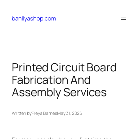
Skip
to
banilyashop.com
content
Printed Circuit Board
Fabrication And
Assembly Services
Written by
Freya Barnes
May 31, 2026