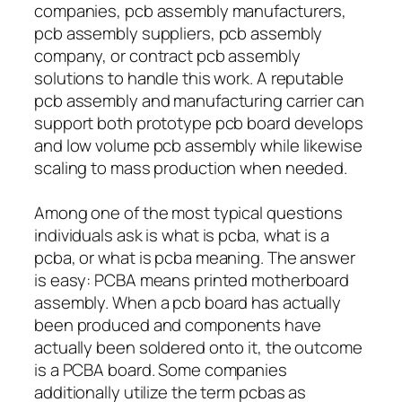
companies, pcb assembly manufacturers,
pcb assembly suppliers, pcb assembly
company, or contract pcb assembly
solutions to handle this work. A reputable
pcb assembly and manufacturing carrier can
support both prototype pcb board develops
and low volume pcb assembly while likewise
scaling to mass production when needed.
Among one of the most typical questions
individuals ask is what is pcba, what is a
pcba, or what is pcba meaning. The answer
is easy: PCBA means printed motherboard
assembly. When a pcb board has actually
been produced and components have
actually been soldered onto it, the outcome
is a PCBA board. Some companies
additionally utilize the term pcbas as