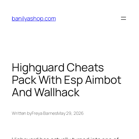
Skip
to
banilyashop.com
content
Highguard Cheats
Pack With Esp Aimbot
And Wallhack
Written by
Freya Barnes
May 29, 2026