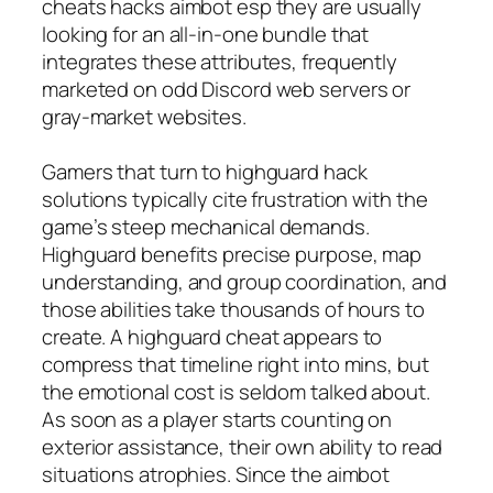
cheats hacks aimbot esp they are usually
looking for an all-in-one bundle that
integrates these attributes, frequently
marketed on odd Discord web servers or
gray-market websites.
Gamers that turn to highguard hack
solutions typically cite frustration with the
game’s steep mechanical demands.
Highguard benefits precise purpose, map
understanding, and group coordination, and
those abilities take thousands of hours to
create. A highguard cheat appears to
compress that timeline right into mins, but
the emotional cost is seldom talked about.
As soon as a player starts counting on
exterior assistance, their own ability to read
situations atrophies. Since the aimbot