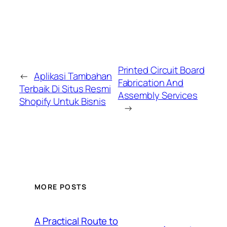
Printed Circuit Board
←
Aplikasi Tambahan
Fabrication And
Terbaik Di Situs Resmi
Assembly Services
Shopify Untuk Bisnis
→
MORE POSTS
A Practical Route to