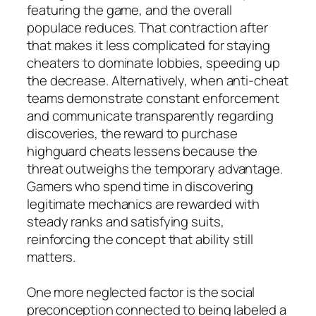
featuring the game, and the overall
populace reduces. That contraction after
that makes it less complicated for staying
cheaters to dominate lobbies, speeding up
the decrease. Alternatively, when anti-cheat
teams demonstrate constant enforcement
and communicate transparently regarding
discoveries, the reward to purchase
highguard cheats lessens because the
threat outweighs the temporary advantage.
Gamers who spend time in discovering
legitimate mechanics are rewarded with
steady ranks and satisfying suits,
reinforcing the concept that ability still
matters.
One more neglected factor is the social
preconception connected to being labeled a