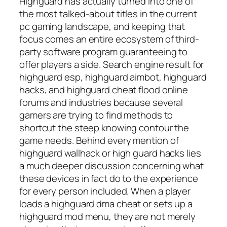
Highguard has actually turned into one of
the most talked-about titles in the current
pc gaming landscape, and keeping that
focus comes an entire ecosystem of third-
party software program guaranteeing to
offer players a side. Search engine result for
highguard esp, highguard aimbot, highguard
hacks, and highguard cheat flood online
forums and industries because several
gamers are trying to find methods to
shortcut the steep knowing contour the
game needs. Behind every mention of
highguard wallhack or high guard hacks lies
a much deeper discussion concerning what
these devices in fact do to the experience
for every person included. When a player
loads a highguard dma cheat or sets up a
highguard mod menu, they are not merely