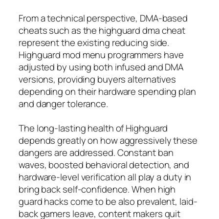
From a technical perspective, DMA-based
cheats such as the highguard dma cheat
represent the existing reducing side.
Highguard mod menu programmers have
adjusted by using both infused and DMA
versions, providing buyers alternatives
depending on their hardware spending plan
and danger tolerance.
The long-lasting health of Highguard
depends greatly on how aggressively these
dangers are addressed. Constant ban
waves, boosted behavioral detection, and
hardware-level verification all play a duty in
bring back self-confidence. When high
guard hacks come to be also prevalent, laid-
back gamers leave, content makers quit