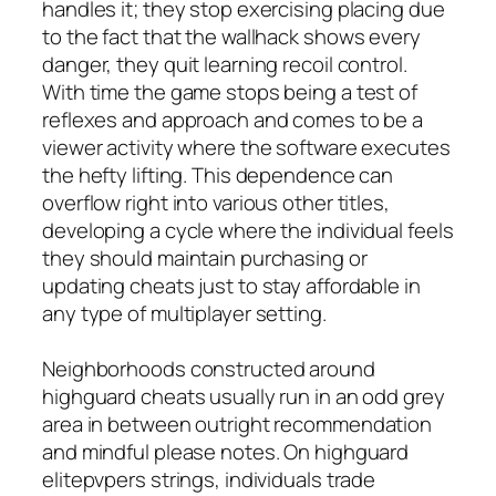
handles it; they stop exercising placing due
to the fact that the wallhack shows every
danger, they quit learning recoil control.
With time the game stops being a test of
reflexes and approach and comes to be a
viewer activity where the software executes
the hefty lifting. This dependence can
overflow right into various other titles,
developing a cycle where the individual feels
they should maintain purchasing or
updating cheats just to stay affordable in
any type of multiplayer setting.
Neighborhoods constructed around
highguard cheats usually run in an odd grey
area in between outright recommendation
and mindful please notes. On highguard
elitepvpers strings, individuals trade