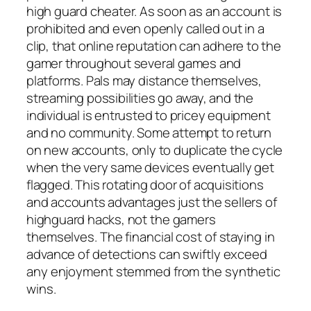
high guard cheater. As soon as an account is
prohibited and even openly called out in a
clip, that online reputation can adhere to the
gamer throughout several games and
platforms. Pals may distance themselves,
streaming possibilities go away, and the
individual is entrusted to pricey equipment
and no community. Some attempt to return
on new accounts, only to duplicate the cycle
when the very same devices eventually get
flagged. This rotating door of acquisitions
and accounts advantages just the sellers of
highguard hacks, not the gamers
themselves. The financial cost of staying in
advance of detections can swiftly exceed
any enjoyment stemmed from the synthetic
wins.