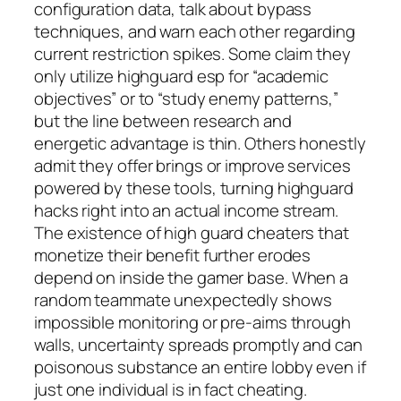
configuration data, talk about bypass
techniques, and warn each other regarding
current restriction spikes. Some claim they
only utilize highguard esp for “academic
objectives” or to “study enemy patterns,”
but the line between research and
energetic advantage is thin. Others honestly
admit they offer brings or improve services
powered by these tools, turning highguard
hacks right into an actual income stream.
The existence of high guard cheaters that
monetize their benefit further erodes
depend on inside the gamer base. When a
random teammate unexpectedly shows
impossible monitoring or pre-aims through
walls, uncertainty spreads promptly and can
poisonous substance an entire lobby even if
just one individual is in fact cheating.