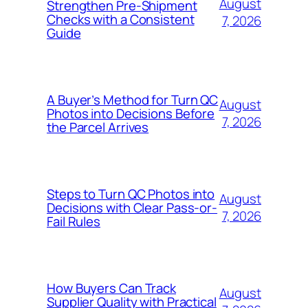
August
Strengthen Pre-Shipment
Checks with a Consistent
7, 2026
Guide
A Buyer’s Method for Turn QC
August
Photos into Decisions Before
7, 2026
the Parcel Arrives
Steps to Turn QC Photos into
August
Decisions with Clear Pass-or-
7, 2026
Fail Rules
How Buyers Can Track
August
Supplier Quality with Practical