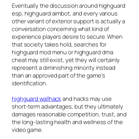
Eventually the discussion around highguard
esp, highguard aimbot, and every various
other variant of exterior support is actually a
conversation concerning what kind of
experience players desire to secure. When
that society takes hold, searches for
highguard mod menu or highguard dma
cheat may still exist, yet they will certainly
represent a diminishing minority instead
than an approved part of the game’s
identification.
highguard wallhack
and hacks may use
short-term advantages, but they ultimately
damages reasonable competition, trust, and
the long-lasting health and wellness of the
video game.