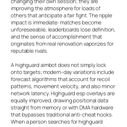
changing their own session; they are
improving the atmosphere for loads of
others that anticipate a fair fight. The ripple
impact is immediate: matches become
unforeseeable, leaderboards lose definition,
and the sense of accomplishment that
originates from real renovation vaporizes for
reputable rivals.
A highguard aimbot does not simply lock
onto targets; modern-day variations include
forecast algorithms that account for recoil
patterns, movement velocity, and also minor
network latency. Highguard esp overlays are
equally improved, drawing positional data
straight from memory or with DMA hardware
that bypasses traditional anti-cheat hooks.
When a person searches for highguard