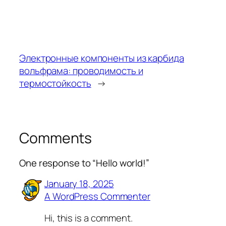
Электронные компоненты из карбида
вольфрама: проводимость и
термостойкость
→
Comments
One response to “Hello world!”
January 18, 2025
A WordPress Commenter
Hi, this is a comment.