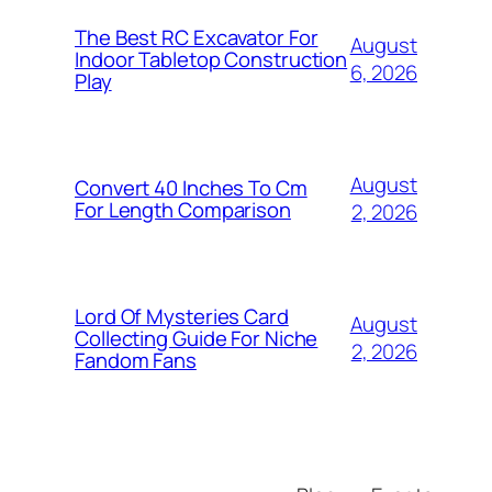
The Best RC Excavator For
August
Indoor Tabletop Construction
6, 2026
Play
August
Convert 40 Inches To Cm
For Length Comparison
2, 2026
Lord Of Mysteries Card
August
Collecting Guide For Niche
2, 2026
Fandom Fans