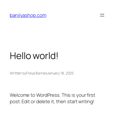
Skip
to
banilyashop.com
content
Hello world!
Written by
Freya Barnes
January 18, 2025
Welcome to WordPress. This is your first
post. Edit or delete it, then start writing!