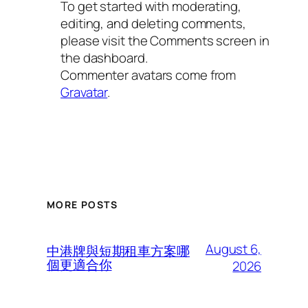
To get started with moderating,
editing, and deleting comments,
please visit the Comments screen in
the dashboard.
Commenter avatars come from
Gravatar
.
MORE POSTS
August 6,
中港牌與短期租車方案哪
個更適合你
2026