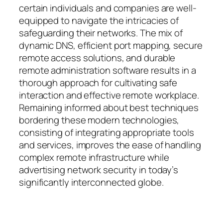
certain individuals and companies are well-
equipped to navigate the intricacies of
safeguarding their networks. The mix of
dynamic DNS, efficient port mapping, secure
remote access solutions, and durable
remote administration software results in a
thorough approach for cultivating safe
interaction and effective remote workplace.
Remaining informed about best techniques
bordering these modern technologies,
consisting of integrating appropriate tools
and services, improves the ease of handling
complex remote infrastructure while
advertising network security in today’s
significantly interconnected globe.