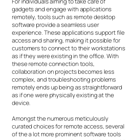
For individuals aiming to take care of
gadgets and engage with applications
remotely, tools such as remote desktop
software provide a seamless user
experience. These applications support file
access and sharing, making it possible for
customers to connect to their workstations
as if they were existing in the office. With
these remote connection tools,
collaboration on projects becomes less
complex, and troubleshooting problems
remotely ends up being as straightforward
as if one were physically existing at the
device.
Amongst the numerous meticulously
curated choices for remote access, several
of the a lot more prominent software tools