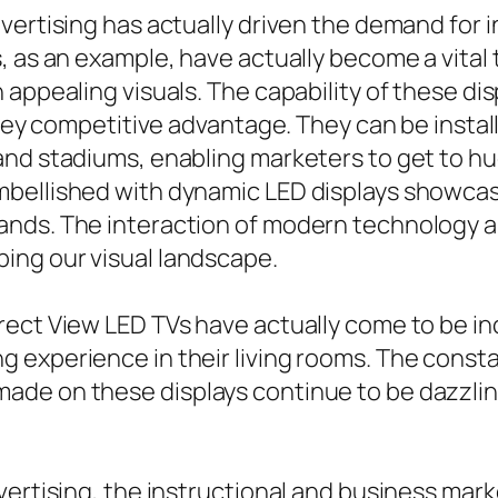
vertising has actually driven the demand for i
 as an example, have actually become a vital t
 appealing visuals. The capability of these di
 key competitive advantage. They can be install
nd stadiums, enabling marketers to get to hug
bellished with dynamic LED displays showcasin
nds. The interaction of modern technology and
ing our visual landscape.
rect View LED TVs have actually come to be i
 experience in their living rooms. The consta
ade on these displays continue to be dazzlin
vertising, the instructional and business mar