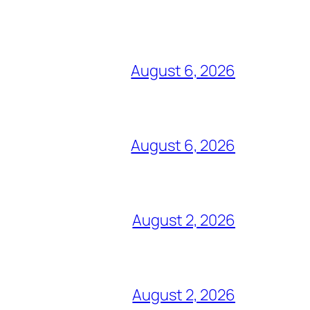
August 6, 2026
August 6, 2026
August 2, 2026
August 2, 2026