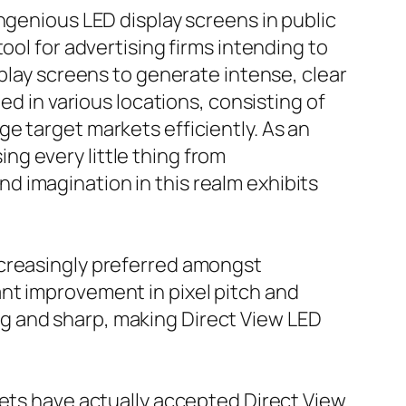
ngenious LED display screens in public
ool for advertising firms intending to
splay screens to generate intense, clear
ed in various locations, consisting of
e target markets efficiently. As an
g every little thing from
 imagination in this realm exhibits
ncreasingly preferred amongst
nt improvement in pixel pitch and
g and sharp, making Direct View LED
kets have actually accepted Direct View