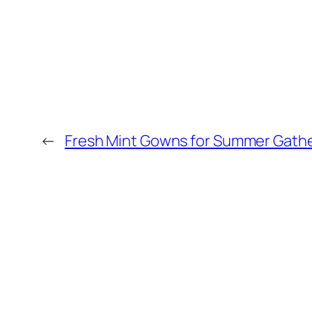
←
Fresh Mint Gowns for Summer Gath