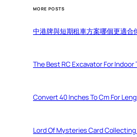
MORE POSTS
中港牌與短期租車方案哪個更適合
The Best RC Excavator For Indoor 
Convert 40 Inches To Cm For Len
Lord Of Mysteries Card Collectin