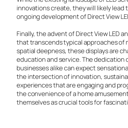
innovations create, they will likely lea
ongoing development of Direct View LE
Finally, the advent of Direct View LED 
that transcends typical approaches of ma
spatial deepness, these displays are c
education and service. The dedication 
businesses alike can expect sensational
the intersection of innovation, sustaina
experiences that are engaging and pro
the convenience of a home amusement co
themselves as crucial tools for fascinat