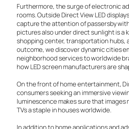
Furthermore, the surge of electronic ad
rooms. Outside Direct View LED displays,
capture the attention of passersby with
pictures also under direct sunlight is a
shopping center, transportation hubs, a
outcome, we discover dynamic cities em
neighborhood services to worldwide bra
how LED screen manufacturers are shap
On the front of home entertainment, Di
consumers seeking an immersive viewing
luminescence makes sure that images m
TVs a staple in houses worldwide.
In addition to home applications and ad