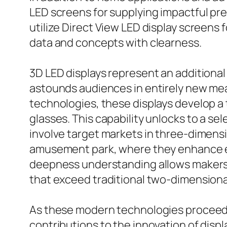
LED screens for supplying impactful p
utilize Direct View LED display screens
data and concepts with clearness.
3D LED displays represent an additional
astounds audiences in entirely new mea
technologies, these displays develop a
glasses. This capability unlocks to a s
involve target markets in three-dimens
amusement park, where they enhance exp
deepness understanding allows makers 
that exceed traditional two-dimensiona
As these modern technologies proceed
contributions to the innovation of disp