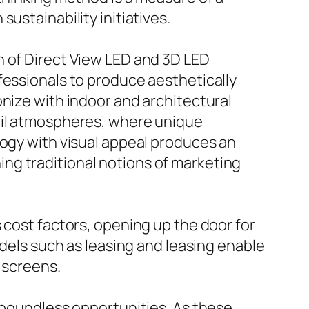
ustainability initiatives.
h of Direct View LED and 3D LED
fessionals to produce aesthetically
onize with indoor and architectural
tail atmospheres, where unique
logy with visual appeal produces an
ng traditional notions of marketing
 cost factors, opening up the door for
odels such as leasing and leasing enable
y screens.
s boundless opportunities. As these