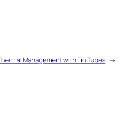
n Thermal Management with Fin Tubes
→