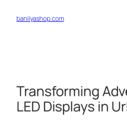
Skip
to
banilyashop.com
content
Transforming Adve
LED Displays in 