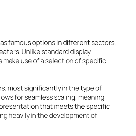
as famous options in different sectors,
ters. Unlike standard display
make use of a selection of specific
, most significantly in the type of
llows for seamless scaling, meaning
 presentation that meets the specific
ing heavily in the development of