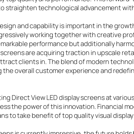
to straighten technological advancement with s
sign and capability is important in the growt
gressively working together with creative pro
 remarkable performance but additionally harm
screens are acquiring traction in upscale re
ttract clients in. The blend of modern techno
the overall customer experience and redefini
ing Direct View LED display screens at various
ness the power of this innovation. Financial m
s to take benefit of top quality visual displa
eens is currently impressive, the future hold