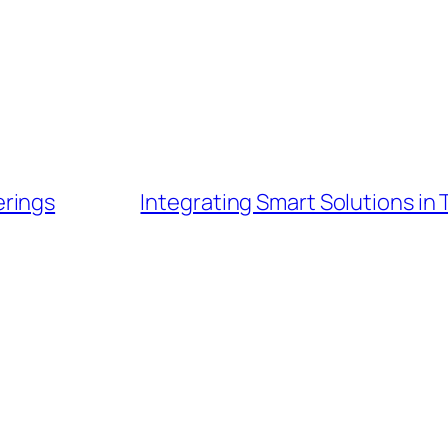
erings
Integrating Smart Solutions i