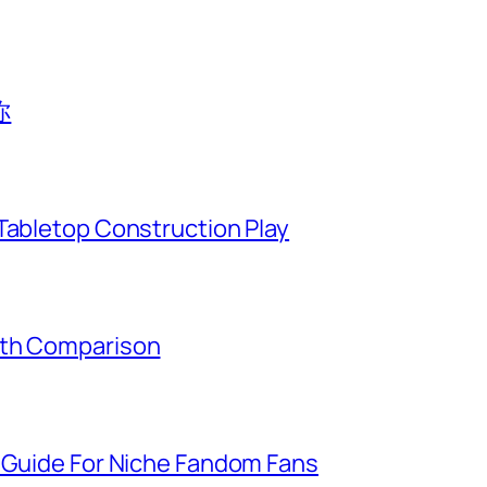
你
Tabletop Construction Play
gth Comparison
g Guide For Niche Fandom Fans