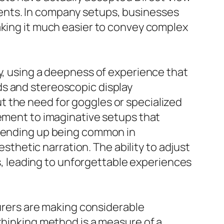
ents. In company setups, businesses
aking it much easier to convey complex
gy, using a deepness of experience that
ds and stereoscopic display
t the need for goggles or specialized
sement to imaginative setups that
e ending up being common in
hetic narration. The ability to adjust
 leading to unforgettable experiences
rers are making considerable
thinking method is a measure of a