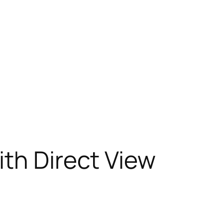
ith Direct View