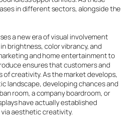
cases in different sectors, alongside the
ises a new era of visual involvement
in brightness, color vibrancy, and
d marketing and home entertainment to
ntroduce ensures that customers and
of creativity. As the market develops,
hetic landscape, developing chances and
urban room, a company boardroom, or
plays have actually established
via aesthetic creativity.