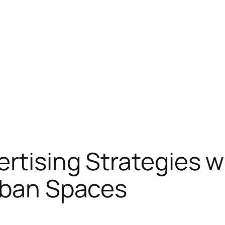
rtising Strategies w
Urban Spaces