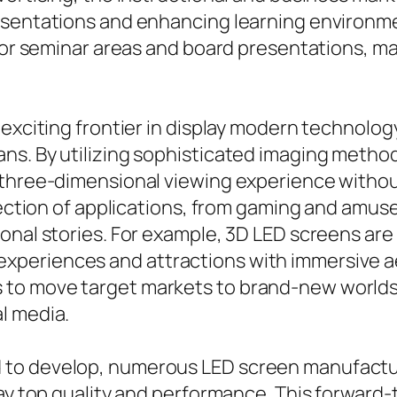
resentations and enhancing learning environm
 for seminar areas and board presentations, m
 exciting frontier in display modern technolo
ns. By utilizing sophisticated imaging metho
 three-dimensional viewing experience withou
election of applications, from gaming and amu
ional stories. For example, 3D LED screens ar
eriences and attractions with immersive aest
to move target markets to brand-new worlds,
l media.
 to develop, numerous LED screen manufactu
lay top quality and performance. This forward-