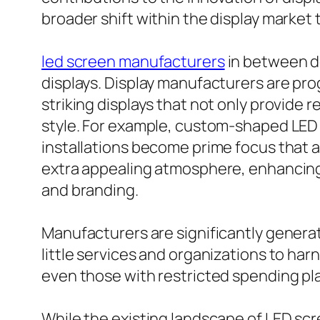
broader shift within the display market 
led screen manufacturers
in between de
displays. Display manufacturers are pro
striking displays that not only provide
style. For example, custom-shaped LED 
installations become prime focus that a
extra appealing atmosphere, enhancing 
and branding.
Manufacturers are significantly generat
little services and organizations to har
even those with restricted spending plan
While the existing landscape of LED scr