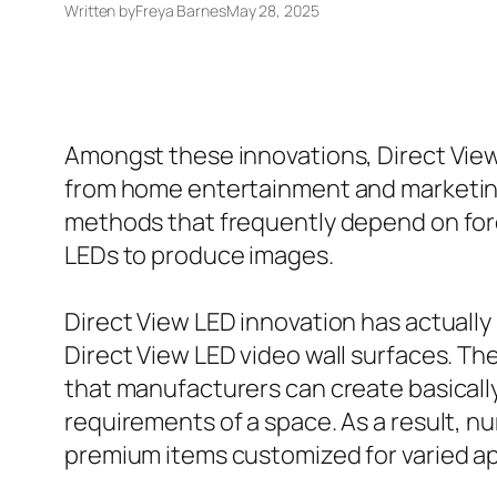
Written by
Freya Barnes
May 28, 2025
Amongst these innovations, Direct View 
from home entertainment and marketing
methods that frequently depend on forec
LEDs to produce images.
Direct View LED innovation has actually 
Direct View LED video wall surfaces. Th
that manufacturers can create basicall
requirements of a space. As a result, n
premium items customized for varied ap