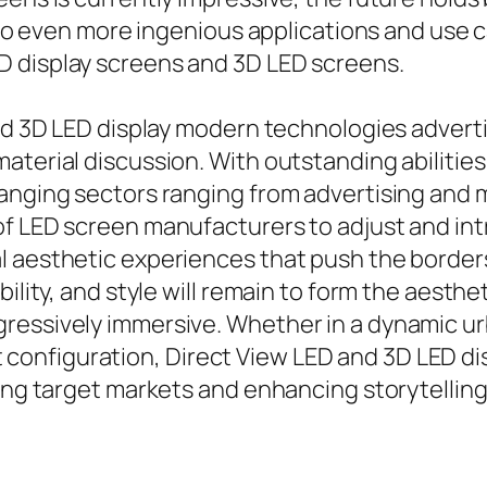
d to even more ingenious applications and use 
D display screens and 3D LED screens.
and 3D LED display modern technologies advert
terial discussion. With outstanding abilities 
hanging sectors ranging from advertising an
of LED screen manufacturers to adjust and i
 aesthetic experiences that push the borders 
bility, and style will remain to form the aest
gressively immersive. Whether in a dynamic 
nfiguration, Direct View LED and 3D LED dis
ing target markets and enhancing storytelling 