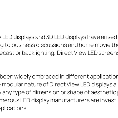
LED displays and 3D LED displays have arised 
 to business discussions and home movie thea
ast or backlighting, Direct View LED screens 
been widely embraced in different applications
e modular nature of Direct View LED displays a
y any type of dimension or shape of aesthetic
umerous LED display manufacturers are invest
plications.