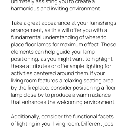
ultimately assisting you to create a
harmonious and inviting environment.
Take a great appearance at your furnishings
arrangement, as this will offer you with a
fundamental understanding of where to
place floor lamps for maximum effect. These
elements can help guide your lamp
positioning, as you might want to highlight
these attributes or offer ample lighting for
activities centered around them. If your
living room features a relaxing seating area
by the fireplace, consider positioning a floor
lamp close by to produce a warm radiance
that enhances the welcoming environment.
Additionally, consider the functional facets
of lighting in your living room. Different jobs