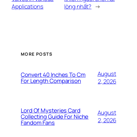
Applications
lòng nhất?
→
MORE POSTS
August
Convert 40 Inches To Cm
For Length Comparison
2, 2026
Lord Of Mysteries Card
August
Collecting Guide For Niche
2, 2026
Fandom Fans