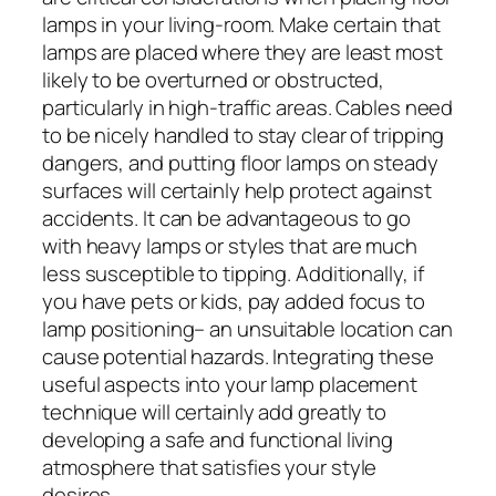
lamps in your living-room. Make certain that
lamps are placed where they are least most
likely to be overturned or obstructed,
particularly in high-traffic areas. Cables need
to be nicely handled to stay clear of tripping
dangers, and putting floor lamps on steady
surfaces will certainly help protect against
accidents. It can be advantageous to go
with heavy lamps or styles that are much
less susceptible to tipping. Additionally, if
you have pets or kids, pay added focus to
lamp positioning– an unsuitable location can
cause potential hazards. Integrating these
useful aspects into your lamp placement
technique will certainly add greatly to
developing a safe and functional living
atmosphere that satisfies your style
desires.