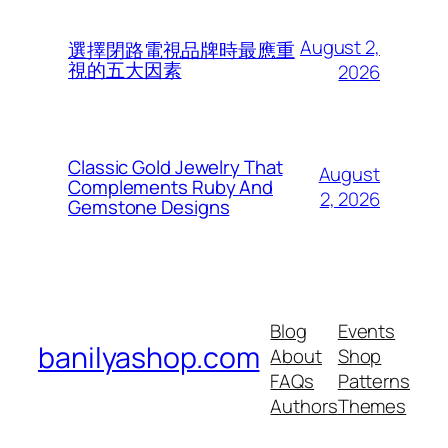
August 2,
選擇閉路電視品牌時最應重
視的五大因素
2026
Classic Gold Jewelry That
August
Complements Ruby And
2, 2026
Gemstone Designs
Blog
Events
banilyashop.com
About
Shop
FAQs
Patterns
Authors
Themes