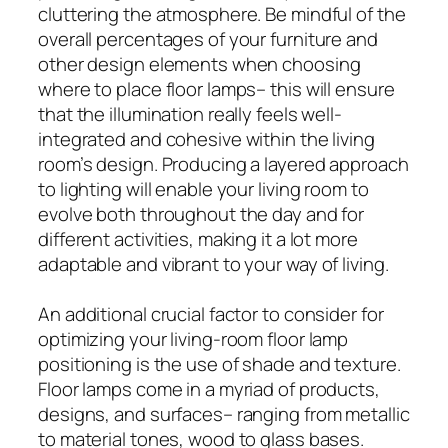
cluttering the atmosphere. Be mindful of the
overall percentages of your furniture and
other design elements when choosing
where to place floor lamps– this will ensure
that the illumination really feels well-
integrated and cohesive within the living
room’s design. Producing a layered approach
to lighting will enable your living room to
evolve both throughout the day and for
different activities, making it a lot more
adaptable and vibrant to your way of living.
An additional crucial factor to consider for
optimizing your living-room floor lamp
positioning is the use of shade and texture.
Floor lamps come in a myriad of products,
designs, and surfaces– ranging from metallic
to material tones, wood to glass bases.