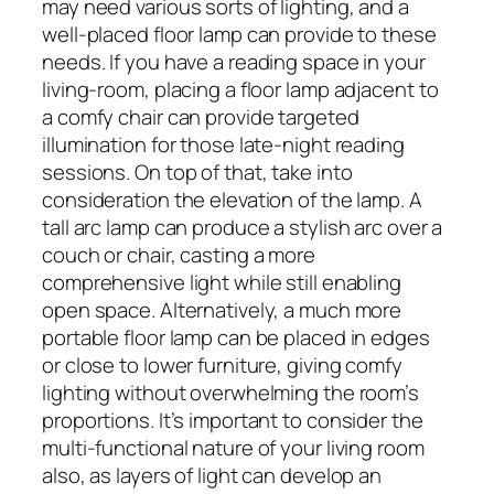
may need various sorts of lighting, and a
well-placed floor lamp can provide to these
needs. If you have a reading space in your
living-room, placing a floor lamp adjacent to
a comfy chair can provide targeted
illumination for those late-night reading
sessions. On top of that, take into
consideration the elevation of the lamp. A
tall arc lamp can produce a stylish arc over a
couch or chair, casting a more
comprehensive light while still enabling
open space. Alternatively, a much more
portable floor lamp can be placed in edges
or close to lower furniture, giving comfy
lighting without overwhelming the room’s
proportions. It’s important to consider the
multi-functional nature of your living room
also, as layers of light can develop an