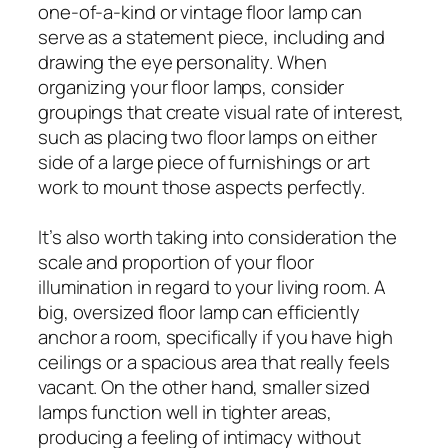
one-of-a-kind or vintage floor lamp can
serve as a statement piece, including and
drawing the eye personality. When
organizing your floor lamps, consider
groupings that create visual rate of interest,
such as placing two floor lamps on either
side of a large piece of furnishings or art
work to mount those aspects perfectly.
It’s also worth taking into consideration the
scale and proportion of your floor
illumination in regard to your living room. A
big, oversized floor lamp can efficiently
anchor a room, specifically if you have high
ceilings or a spacious area that really feels
vacant. On the other hand, smaller sized
lamps function well in tighter areas,
producing a feeling of intimacy without