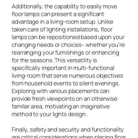
Additionally, the capability to easily move
floor lamps can present a significant
advantage in a living-room setup. Unlike
taken care of lighting installations, floor
lamps can be repositioned based upon your
changing needs or choices– whether you’re
rearranging your furnishings or enhancing
for the seasons. This versatility is
specifically important in multi-functional
living-room that serve numerous objectives
from household events to silent evenings.
Exploring with various placements can
provide fresh viewpoints on an otherwise
familiar area, motivating an imaginative
method to your lights design.
Finally, safety and security and functionality
are critical considerations when placing floor