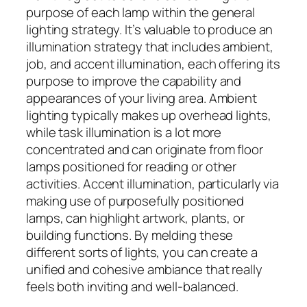
purpose of each lamp within the general
lighting strategy. It’s valuable to produce an
illumination strategy that includes ambient,
job, and accent illumination, each offering its
purpose to improve the capability and
appearances of your living area. Ambient
lighting typically makes up overhead lights,
while task illumination is a lot more
concentrated and can originate from floor
lamps positioned for reading or other
activities. Accent illumination, particularly via
making use of purposefully positioned
lamps, can highlight artwork, plants, or
building functions. By melding these
different sorts of lights, you can create a
unified and cohesive ambiance that really
feels both inviting and well-balanced.