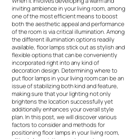
When it involves developing a warm and
inviting ambience in your living room, among
one of the most efficient means to boost
both the aesthetic appeal and performance
of the room is via critical illumination. Among
the different illumination options readily
available, floor lamps stick out as stylish and
flexible options that can be conveniently
incorporated right into any kind of
decoration design. Determining where to
put floor lamps in your living room can be an
issue of stabilizing both kind and feature,
making sure that your lighting not only
brightens the location successfully yet
additionally enhances your overall style
plan. In this post, we will discover various
factors to consider and methods for
positioning floor lamps in your living room,