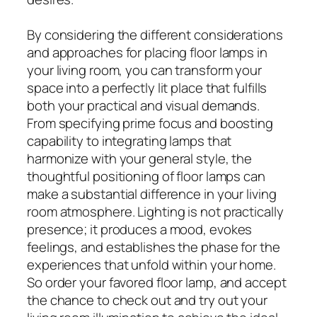
By considering the different considerations
and approaches for placing floor lamps in
your living room, you can transform your
space into a perfectly lit place that fulfills
both your practical and visual demands.
From specifying prime focus and boosting
capability to integrating lamps that
harmonize with your general style, the
thoughtful positioning of floor lamps can
make a substantial difference in your living
room atmosphere. Lighting is not practically
presence; it produces a mood, evokes
feelings, and establishes the phase for the
experiences that unfold within your home.
So order your favored floor lamp, and accept
the chance to check out and try out your