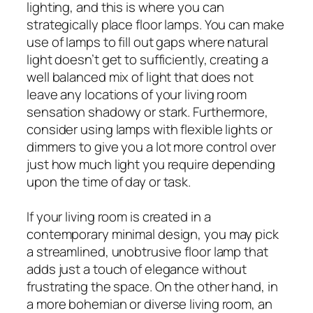
lighting, and this is where you can
strategically place floor lamps. You can make
use of lamps to fill out gaps where natural
light doesn’t get to sufficiently, creating a
well balanced mix of light that does not
leave any locations of your living room
sensation shadowy or stark. Furthermore,
consider using lamps with flexible lights or
dimmers to give you a lot more control over
just how much light you require depending
upon the time of day or task.
If your living room is created in a
contemporary minimal design, you may pick
a streamlined, unobtrusive floor lamp that
adds just a touch of elegance without
frustrating the space. On the other hand, in
a more bohemian or diverse living room, an