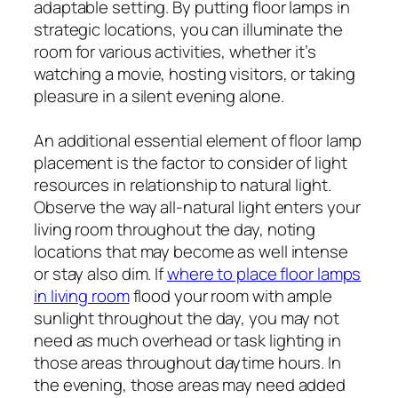
adaptable setting. By putting floor lamps in
strategic locations, you can illuminate the
room for various activities, whether it’s
watching a movie, hosting visitors, or taking
pleasure in a silent evening alone.
An additional essential element of floor lamp
placement is the factor to consider of light
resources in relationship to natural light.
Observe the way all-natural light enters your
living room throughout the day, noting
locations that may become as well intense
or stay also dim. If
where to place floor lamps
in living room
flood your room with ample
sunlight throughout the day, you may not
need as much overhead or task lighting in
those areas throughout daytime hours. In
the evening, those areas may need added