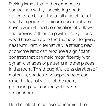
Picking lamps that either enhance or
comparison with your existing shade
scheme can boost the aesthetic effect of
your living room. For circumstances, if you
have a warm-toned combination of yellows
and browns, a floor lamp with a cozy brass or
wood base can echo the theme while giving
heat with light. Alternatively, a striking black
or chrome lamp can produce a significant
contrast that can meld magnificently with
dynamic shades or patterns in other places
in the room. This thoughtful consideration of
materials, shades, and appearances can
raise the layout visual of the room,
producing a welcoming yet stylish
atmosphere.
Don’t neglect to believe concerning the