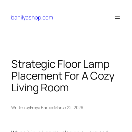
Skip
to
banilyashop.com
content
Strategic Floor Lamp
Placement For A Cozy
Living Room
Written by
Freya Barnes
March 22, 2026