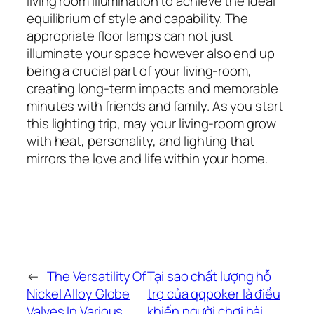
living room illumination to achieve the ideal
equilibrium of style and capability. The
appropriate floor lamps can not just
illuminate your space however also end up
being a crucial part of your living-room,
creating long-term impacts and memorable
minutes with friends and family. As you start
this lighting trip, may your living-room grow
with heat, personality, and lighting that
mirrors the love and life within your home.
←
The Versatility Of
Tại sao chất lượng hỗ
Nickel Alloy Globe
trợ của qqpoker là điều
Valves In Various
khiến người chơi hài