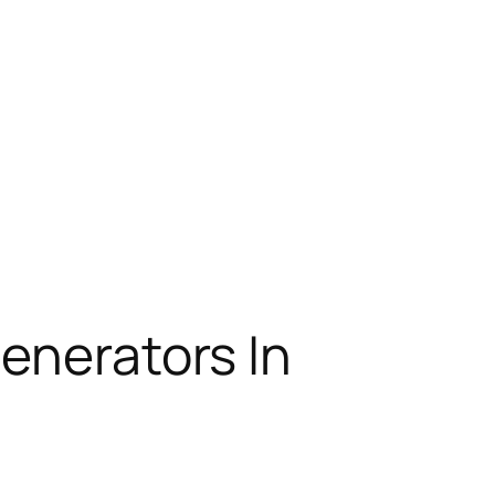
enerators In