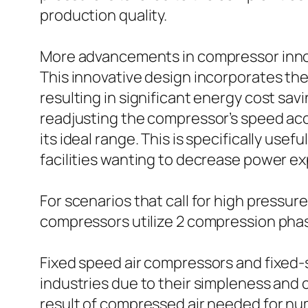
production quality.
More advancements in compressor innov
This innovative design incorporates the
resulting in significant energy cost sa
readjusting the compressor’s speed ac
its ideal range. This is specifically usef
facilities wanting to decrease power e
For scenarios that call for high press
compressors utilize 2 compression pha
Fixed speed air compressors and fixed
industries due to their simpleness and 
result of compressed air needed for nu