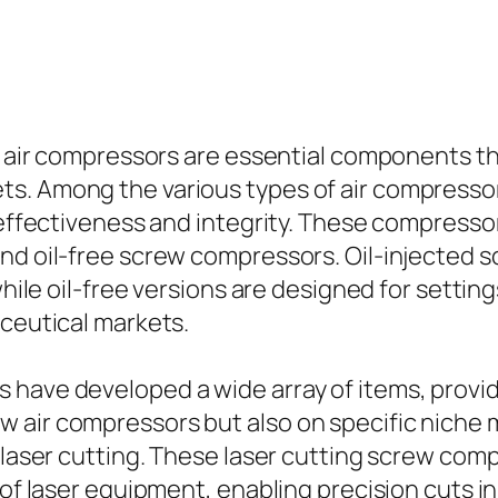
, air compressors are essential components tha
. Among the various types of air compressors 
s effectiveness and integrity. These compresso
and oil-free screw compressors. Oil-injected 
, while oil-free versions are designed for set
aceutical markets.
 have developed a wide array of items, provid
 air compressors but also on specific niche m
r laser cutting. These laser cutting screw co
 of laser equipment, enabling precision cuts in