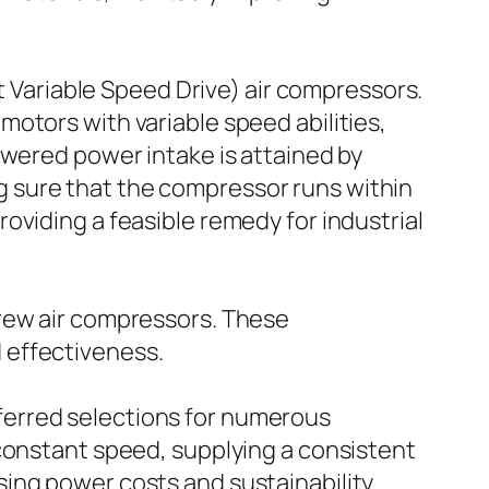
ariable Speed Drive) air compressors.
otors with variable speed abilities,
owered power intake is attained by
 sure that the compressor runs within
 providing a feasible remedy for industrial
crew air compressors. These
 effectiveness.
ferred selections for numerous
 constant speed, supplying a consistent
ing power costs and sustainability