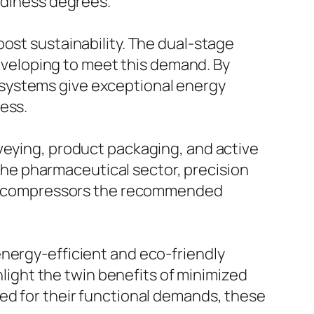
tidiness degrees.
ost sustainability. The dual-stage
veloping to meet this demand. By
 systems give exceptional energy
ess.
veying, product packaging, and active
n the pharmaceutical sector, precision
 air compressors the recommended
energy-efficient and eco-friendly
ight the twin benefits of minimized
ed for their functional demands, these