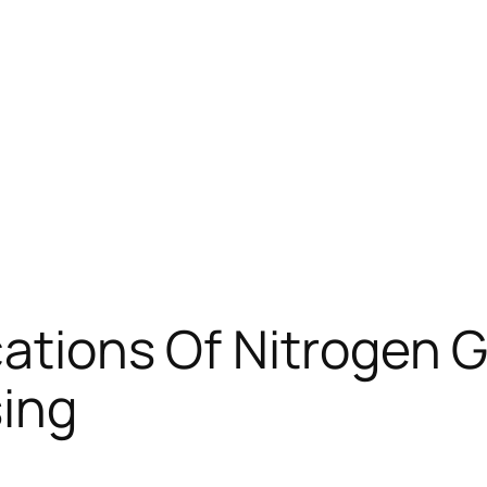
cations Of Nitrogen G
ing