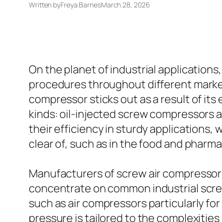
Written by
Freya Barnes
March 28, 2026
On the planet of industrial applications
procedures throughout different markets
compressor sticks out as a result of it
kinds: oil-injected screw compressors 
their efficiency in sturdy applications
clear of, such as in the food and pharm
Manufacturers of screw air compressors
concentrate on common industrial screw
such as air compressors particularly fo
pressure is tailored to the complexities