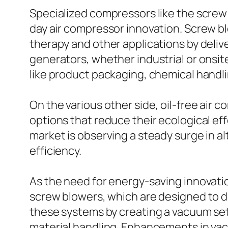
Specialized compressors like the screw 
day air compressor innovation. Screw b
therapy and other applications by deliv
generators, whether industrial or onsite
like product packaging, chemical handli
On the various other side, oil-free air 
options that reduce their ecological ef
market is observing a steady surge in a
efficiency.
As the need for energy-saving innovati
screw blowers, which are designed to 
these systems by creating a vacuum set
material handling. Enhancements in vacu