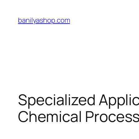
Skip
to
banilyashop.com
content
Specialized Appli
Chemical Process