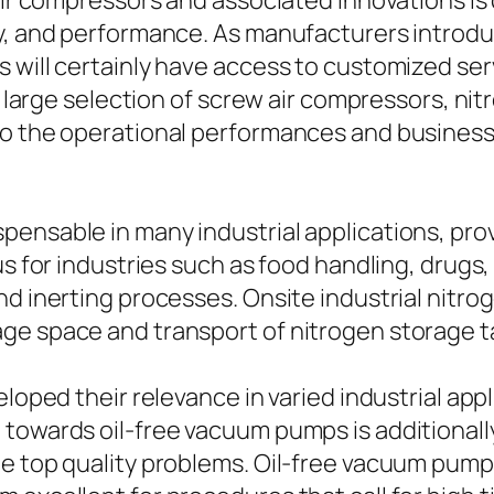
 air compressors and associated innovations is
ty, and performance. As manufacturers introd
 will certainly have access to customized serv
he large selection of screw air compressors, ni
nto the operational performances and busine
ensable in many industrial applications, prov
ous for industries such as food handling, dru
d inerting processes. Onsite industrial nitrog
ge space and transport of nitrogen storage t
eloped their relevance in varied industrial app
towards oil-free vacuum pumps is additionally 
le top quality problems. Oil-free vacuum pum