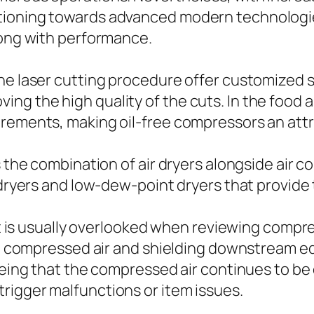
itioning towards advanced modern technologi
long with performance.
he laser cutting procedure offer customized 
ng the high quality of the cuts. In the food 
irements, making oil-free compressors an attr
s the combination of air dryers alongside air c
r dryers and low-dew-point dryers that provide
hat is usually overlooked when reviewing compr
 the compressed air and shielding downstream 
teeing that the compressed air continues to b
rigger malfunctions or item issues.