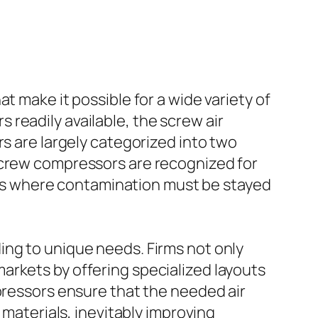
t make it possible for a wide variety of
readily available, the screw air
rs are largely categorized into two
screw compressors are recognized for
tings where contamination must be stayed
ing to unique needs. Firms not only
arkets by offering specialized layouts
mpressors ensure that the needed air
 materials, inevitably improving