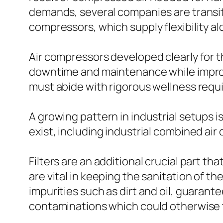
demands, several companies are trans
compressors, which supply flexibility a
Air compressors developed clearly for t
downtime and maintenance while improvi
must abide with rigorous wellness requ
A growing pattern in industrial setups i
exist, including industrial combined ai
Filters are an additional crucial part t
are vital in keeping the sanitation of
impurities such as dirt and oil, guaran
contaminations which could otherwise t