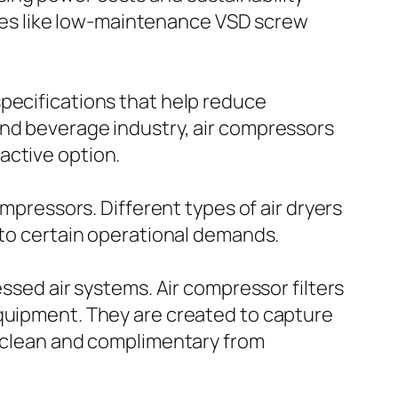
es like low-maintenance VSD screw
specifications that help reduce
and beverage industry, air compressors
active option.
ompressors. Different types of air dryers
 to certain operational demands.
essed air systems. Air compressor filters
equipment. They are created to capture
e clean and complimentary from