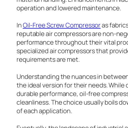
operation and lowered maintenance.
In
Oil-Free Screw Compressor
as fabric
reputable air compressors are non-negot
performance throughout their vital proc
specialized air compressors that provi
requirements are met.
Understanding the nuances in between oi
the ideal version for their needs. Whil
durable performance, oil-free compresso
cleanliness. The choice usually boils do
of each application.