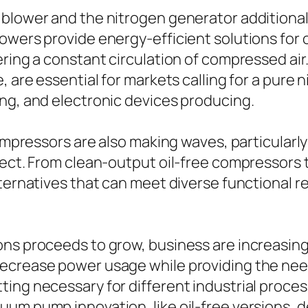
blower and the nitrogen generator additionall
lowers provide energy-efficient solutions fo
ering a constant circulation of compressed air
, are essential for markets calling for a pure
ng, and electronic devices producing.
compressors are also making waves, particularly 
fect. From clean-output oil-free compressors t
lternatives that can meet diverse functional 
ons proceeds to grow, business are increasing
decrease power usage while providing the ne
ting necessary for different industrial proce
um pump innovation, like oil-free versions, d