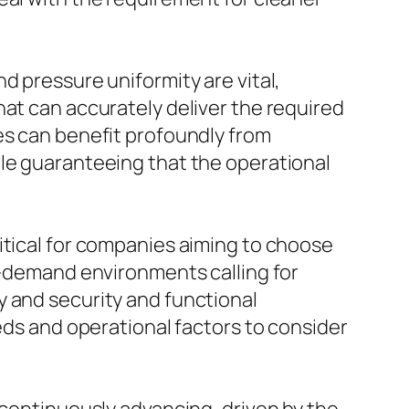
d pressure uniformity are vital,
hat can accurately deliver the required
es can benefit profoundly from
ile guaranteeing that the operational
itical for companies aiming to choose
gh-demand environments calling for
y and security and functional
eeds and operational factors to consider