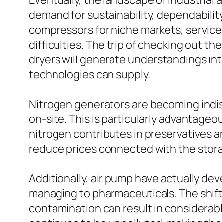
Eventually, the landscape of industrial
demand for sustainability, dependabili
compressors for niche markets, services
difficulties. The trip of checking out t
dryers will generate understandings i
technologies can supply.
Nitrogen generators are becoming indisp
on-site. This is particularly advantage
nitrogen contributes in preservatives an
reduce prices connected with the stora
Additionally, air pump have actually dev
managing to pharmaceuticals. The shift 
contamination can result in considerab