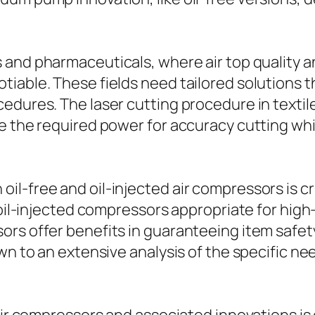
s and pharmaceuticals, where air top quality an
iable. These fields need tailored solutions t
edures. The laser cutting procedure in textil
de the required power for accuracy cutting wh
l-free and oil-injected air compressors is cr
e oil-injected compressors appropriate for hi
rs offer benefits in guaranteeing item safet
wn to an extensive analysis of the specific n