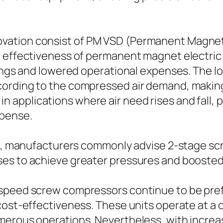
ation consist of PM VSD (Permanent Magnet V
 effectiveness of permanent magnet electric m
vings and lowered operational expenses. The l
cording to the compressed air demand, making
ul in applications where air need rises and fall,
xpense.
ure, manufacturers commonly advise 2-stage s
ses to achieve greater pressures and boosted
-speed screw compressors continue to be pre
cost-effectiveness. These units operate at a
merous operations. Nevertheless, with increas