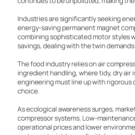
continues to be unpolluted, making them
Industries are significantly seeking en
energy-saving permanent magnet compre
combining sophisticated motor styles 
savings, dealing with the twin demands 
The food industry relies on air compres
ingredient handling, where tidy, dry air
engineering must line up with rigorous
choice.
As ecological awareness surges, markets
compressor systems. Low-maintenance v
operational prices and lower environmen