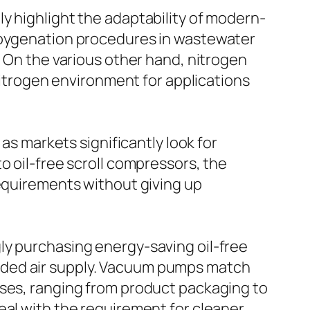
y highlight the adaptability of modern-
r oygenation procedures in wastewater
. On the various other hand, nitrogen
 nitrogen environment for applications
as markets significantly look for
o oil-free scroll compressors, the
requirements without giving up
ly purchasing energy-saving oil-free
eded air supply. Vacuum pumps match
sses, ranging from product packaging to
eal with the requirement for cleaner