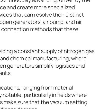
 continuously advancing, driven by the
uce and create more specialized
ices that can resolve their distinct
trogen generators, air pump, and air
ss connection methods that these
iding a constant supply of nitrogen gas
gs, and chemical manufacturing, where
en generators simplify logistics and
anks.
lications, ranging from material
notable, particularly in fields where
ps make sure that the vacuum setting