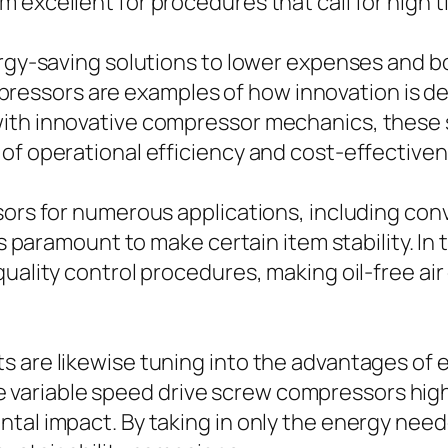
 excellent for procedures that call for high 
ergy-saving solutions to lower expenses and bo
ssors are examples of how innovation is de
with innovative compressor mechanics, these
of operational efficiency and cost-effectiven
sors for numerous applications, including con
 is paramount to make certain item stability. I
 quality control procedures, making oil-free
 are likewise tuning into the advantages of 
ariable speed drive screw compressors highl
tal impact. By taking in only the energy need