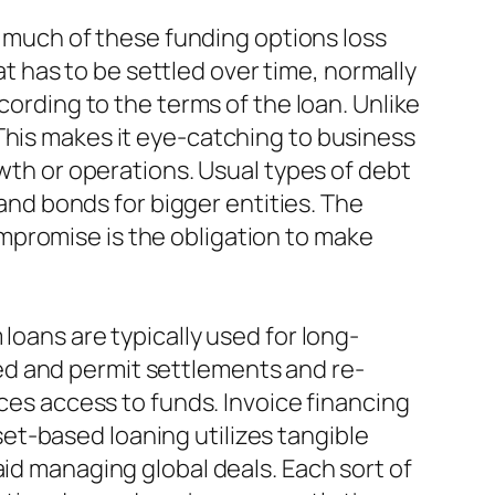
at much of these funding options loss
 has to be settled over time, normally
cording to the terms of the loan. Unlike
This makes it eye-catching to business
owth or operations. Usual types of debt
 and bonds for bigger entities. The
mpromise is the obligation to make
loans are typically used for long-
ed and permit settlements and re-
ices access to funds. Invoice financing
et-based loaning utilizes tangible
aid managing global deals. Each sort of