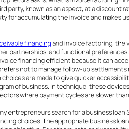
rietors ask is, what is invoice factoring? Inv
ird party, known as an aspect, at a discount ra
ty for accumulating the invoice and makes use
ceivable financing
and invoice factoring, the
mer partnerships, and functional preferences.
voice financing efficient because it can acce
 prefers not to manage follow-up settlements m
 choices are made to give quicker accessibili
rogram of business. In technique, these device
sectors where payment cycles are slower than
y entrepreneurs search for a business loan Si
cing choices. The appropriate business loan 