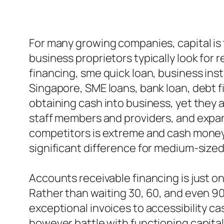
For many growing companies, capital is t
business proprietors typically look for 
financing, sme quick loan, business ins
Singapore, SME loans, bank loan, debt fi
obtaining cash into business, yet they a
staff members and providers, and expand 
competitors is extreme and cash money 
significant difference for medium-sized
Accounts receivable financing is just o
Rather than waiting 30, 60, and even 90
exceptional invoices to accessibility ca
however battle with functioning capital