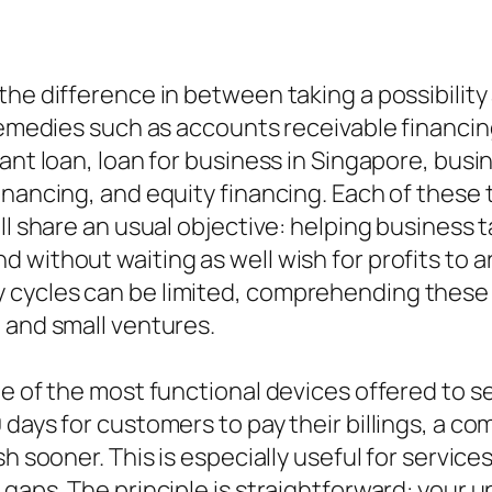
he difference in between taking a possibility 
remedies such as accounts receivable financing
tant loan, loan for business in Singapore, bus
nancing, and equity financing. Each of these t
ll share an usual objective: helping business 
without waiting as well wish for profits to ar
cycles can be limited, comprehending these 
 and small ventures.
ne of the most functional devices offered to s
 days for customers to pay their billings, a 
sh sooner. This is especially useful for servic
 gaps. The principle is straightforward: your 