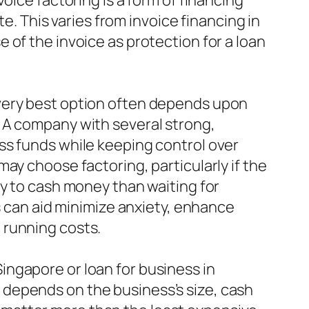
oice factoring is a form of financing
te. This varies from invoice financing in
 of the invoice as protection for a loan
 very best option often depends upon
 A company with several strong,
ss funds while keeping control over
ay choose factoring, particularly if the
ty to cash money than waiting for
s can aid minimize anxiety, enhance
 running costs.
ngapore or loan for business in
depends on the business’s size, cash