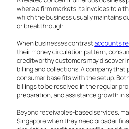
A related concern numerous business prop
where a firm markets its invoices to a th
which the business usually maintains du
or breakthrough.
When businesses contrast
accounts re
their money circulation pattern, consu
creditworthy customers may discover in
billing and collections. A company that
consumer base fits with the setup. Both
billings to be resolved in the regular p
preparation, and assistance growth in 
Beyond receivables-based services, man
Singapore when they need broader finan