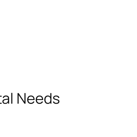
tal Needs