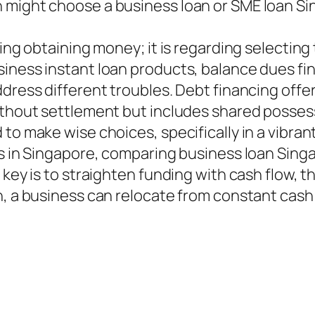
 might choose a business loan or SME loan Si
ning obtaining money; it is regarding selecting
iness instant loan products, balance dues fin
dress different troubles. Debt financing offer
without settlement but includes shared posse
 to make wise choices, specifically in a vibr
ss in Singapore, comparing business loan Sing
e key is to straighten funding with cash flow,
h, a business can relocate from constant cash 