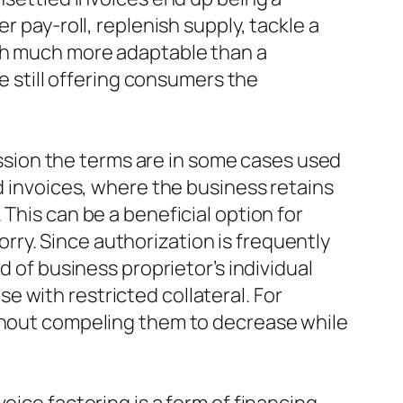
r pay-roll, replenish supply, tackle a
uch much more adaptable than a
le still offering consumers the
cussion the terms are in some cases used
id invoices, where the business retains
This can be a beneficial option for
ry. Since authorization is frequently
d of business proprietor’s individual
 with restricted collateral. For
ithout compeling them to decrease while