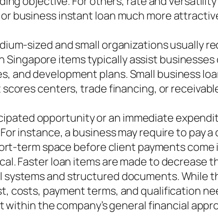
unding objective. For others, rate and versatil
 or business instant loan much more attractiv
dium-sized and small organizations usually requ
 Singapore items typically assist businesses
es, and development plans. Small business loa
t scores centers, trade financing, or receivab
ipated opportunity or an immediate expenditu
. For instance, a business may require to pay a
 short-term space before client payments come i
ical. Faster loan items are made to decrease 
al systems and structured documents. While th
t, costs, payment terms, and qualification need
fit within the company’s general financial appr