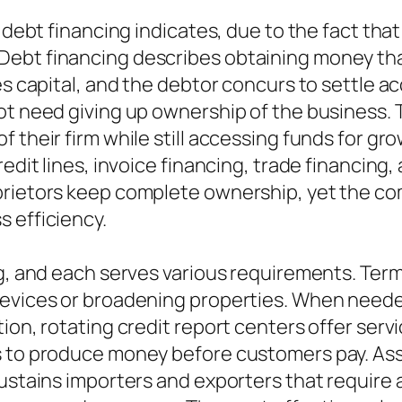
t debt financing indicates, due to the fact th
ebt financing describes obtaining money that
es capital, and the debtor concurs to settle ac
ot need giving up ownership of the business. 
 their firm while still accessing funds for gr
edit lines, invoice financing, trade financing,
prietors keep complete ownership, yet the co
 efficiency.
g, and each serves various requirements. Term 
devices or broadening properties. When need
ion, rotating credit report centers offer serv
s to produce money before customers pay. Ass
sustains importers and exporters that require 