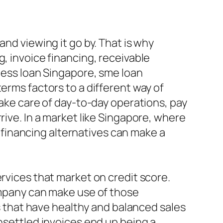
and viewing it go by. That is why
, invoice financing, receivable
iness loan Singapore, sme loan
erms factors to a different way of
take care of day-to-day operations, pay
rive. In a market like Singapore, where
financing alternatives can make a
ervices that market on credit score.
company can make use of those
es that have healthy and balanced sales
unsettled invoices end up being a