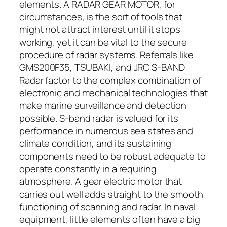
elements. A RADAR GEAR MOTOR, for
circumstances, is the sort of tools that
might not attract interest until it stops
working, yet it can be vital to the secure
procedure of radar systems. Referrals like
GMS200F35, TSUBAKI, and JRC S-BAND
Radar factor to the complex combination of
electronic and mechanical technologies that
make marine surveillance and detection
possible. S-band radar is valued for its
performance in numerous sea states and
climate condition, and its sustaining
components need to be robust adequate to
operate constantly in a requiring
atmosphere. A gear electric motor that
carries out well adds straight to the smooth
functioning of scanning and radar. In naval
equipment, little elements often have a big