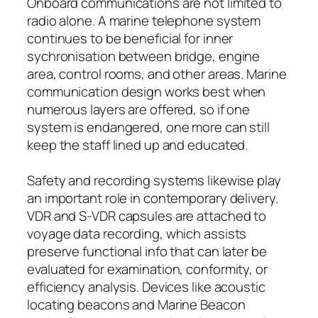
Onboard communications are not limited to
radio alone. A marine telephone system
continues to be beneficial for inner
sychronisation between bridge, engine
area, control rooms, and other areas. Marine
communication design works best when
numerous layers are offered, so if one
system is endangered, one more can still
keep the staff lined up and educated.
Safety and recording systems likewise play
an important role in contemporary delivery.
VDR and S-VDR capsules are attached to
voyage data recording, which assists
preserve functional info that can later be
evaluated for examination, conformity, or
efficiency analysis. Devices like acoustic
locating beacons and Marine Beacon