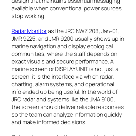
design that maintains essential messaging
available when conventional power sources
stop working.
Radar Monitor
as the JRC NWZ 208, Jan-01,
JMR 9225, and JMR 9200 usually shows up in
marine navigation and display ecological
communities, where the staff depends on
exact visuals and secure performance. A
marine screen or DISPLAY UNIT is not just a
screen; it is the interface via which radar,
charting, alarm systems, and operational
info ended up being useful. In the world of
JRC radar and systems like the JMA 9100,
the screen should deliver reliable responses
so the team can analyze information quickly
and make informed decisions.