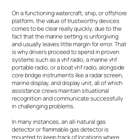
On a functioning watercraft, ship, or offshore
platform, the value of trustworthy devices
comes to be clear really quickly, due to the
fact that the marine setting is unforgiving
and usually leaves little margin for error. That
is why drivers proceed to spend in proven
systems such as a vhf radio, a marine vhf
portable radio, or a boat vhf radio, alongside
core bridge instruments like a radar screen,
marine display, and display unit, all of which
assistance crews maintain situational
recognition and communicate successfully
in challenging problems.
In many instances, an all-natural gas
detector or flammable gas detector is
mounted to keep track of locations where