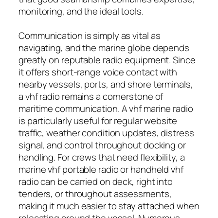
monitoring, and the ideal tools.
Communication is simply as vital as
navigating, and the marine globe depends
greatly on reputable radio equipment. Since
it offers short-range voice contact with
nearby vessels, ports, and shore terminals,
a vhf radio remains a cornerstone of
maritime communication. A vhf marine radio
is particularly useful for regular website
traffic, weather condition updates, distress
signal, and control throughout docking or
handling. For crews that need flexibility, a
marine vhf portable radio or handheld vhf
radio can be carried on deck, right into
tenders, or throughout assessments,
making it much easier to stay attached when
relocating around the vessel. Numerous