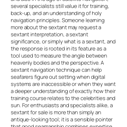
several specialists still value it for training,
back-up, and an understanding of holy
navigation principles. Someone learning
more about the sextant may request a
sextant interpretation, a sextant
significance, or simply what is a sextant, and
the response is rooted in its feature as a
tool used to measure the angle between
heavenly bodies and the perspective. A
sextant navigation technique can help
seafarers figure out setting when digital
systems are inaccessible or when they want
a deeper understanding of exactly how their
training course relates to the celebrities and
sun. For enthusiasts and specialists alike, a
sextant for sale is more than simply an
antique-looking tool; it is a sensible pointer
that good seamanship combines expertise,