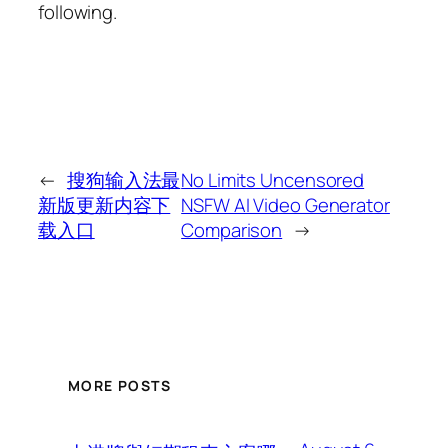
following.
←
搜狗输入法最
No Limits Uncensored
新版更新内容下
NSFW AI Video Generator
载入口
Comparison
→
MORE POSTS