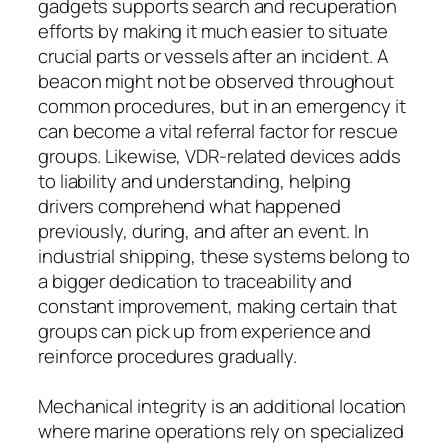
gadgets supports search and recuperation
efforts by making it much easier to situate
crucial parts or vessels after an incident. A
beacon might not be observed throughout
common procedures, but in an emergency it
can become a vital referral factor for rescue
groups. Likewise, VDR-related devices adds
to liability and understanding, helping
drivers comprehend what happened
previously, during, and after an event. In
industrial shipping, these systems belong to
a bigger dedication to traceability and
constant improvement, making certain that
groups can pick up from experience and
reinforce procedures gradually.
Mechanical integrity is an additional location
where marine operations rely on specialized