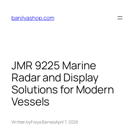
Skip
to
banilyashop.com
content
JMR 9225 Marine
Radar and Display
Solutions for Modern
Vessels
Written by
Freya Barnes
April 7, 2026