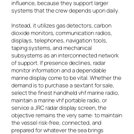
influence, because they support larger
systems that the crew depends upon daily.
Instead, it utilizes gas detectors, carbon
dioxide monitors, communication radios,
displays, telephones, navigation tools,
taping systems, and mechanical
subsystems as an interconnected network
of support. If presence declines, radar
monitor information and a dependable
marine display come to be vital. Whether the
demand is to purchase a sextant for sale,
select the finest handheld vhf marine radio,
maintain a marine vhf portable radio, or
service a JRC radar display screen, the
objective remains the very same: to maintain
the vessel risk-free, connected, and
prepared for whatever the sea brings