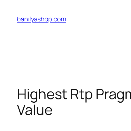
Skip
to
banilyashop.com
content
Highest Rtp Pragm
Value