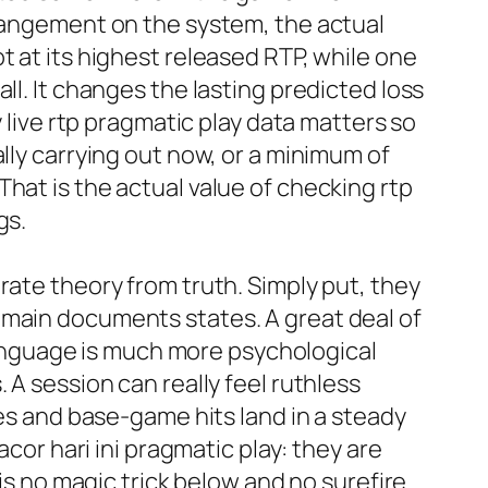
rrangement on the system, the actual
t at its highest released RTP, while one
ll. It changes the lasting predicted loss
y live rtp pragmatic play data matters so
lly carrying out now, or a minimum of
hat is the actual value of checking rtp
gs.
rate theory from truth. Simply put, they
 main documents states. A great deal of
 language is much more psychological
 A session can really feel ruthless
ves and base-game hits land in a steady
acor hari ini pragmatic play: they are
 is no magic trick below and no surefire