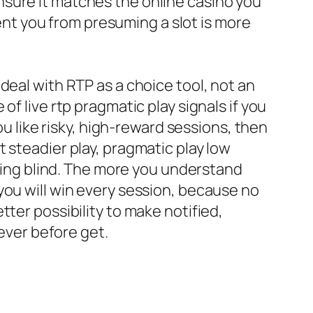
d ensure it matches the online casino you
vent you from presuming a slot is more
deal with RTP as a choice tool, not an
f live rtp pragmatic play signals if you
ou like risky, high-reward sessions, then
 steadier play, pragmatic play low
aying blind. The more you understand
you will win every session, because no
ter possibility to make notified,
 ever before get.