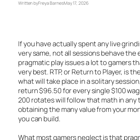
Written by
Freya Barnes
May 17, 2026
If you have actually spent any live grind
very same, not all sessions behave the e
pragmatic play issues a lot to gamers t
very best. RTP, or Return to Player, is t
what will take place in a solitary sessio
return $96.50 for every single $100 wa
200 rotates will follow that math in any
obtaining the many value from your mone
you can build.
What most gamers neglect is that pragma