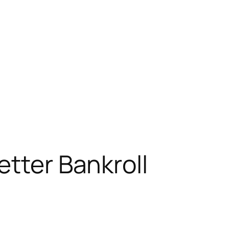
etter Bankroll