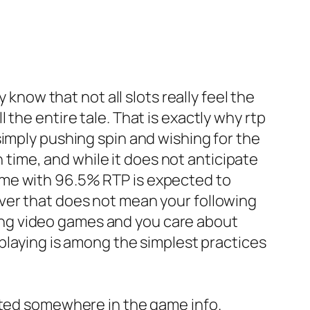
 know that not all slots really feel the
the entire tale. That is exactly why rtp
simply pushing spin and wishing for the
n time, and while it does not anticipate
A game with 96.5% RTP is expected to
ver that does not mean your following
aring video games and you care about
 playing is among the simplest practices
inted somewhere in the game info.