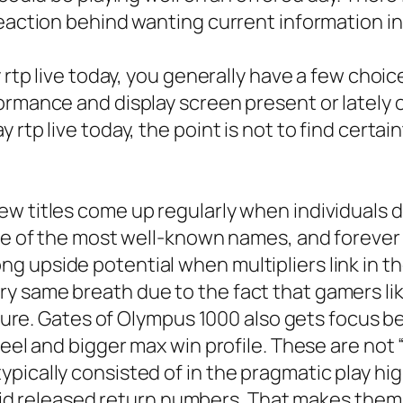
reaction behind wanting current information 
ay rtp live today, you generally have a few ch
ormance and display screen present or lately 
rtp live today, the point is not to find certai
w titles come up regularly when individuals d
ne of the most well-known names, and forever 
g upside potential when multipliers link in t
 same breath due to the fact that gamers like
allure. Gates of Olympus 1000 also gets focus b
feel and bigger max win profile. These are not 
pically consisted of in the pragmatic play hig
solid released return numbers. That makes them