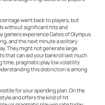
percentage went back to players, but
nds without significant hits and
many gamers experience Gates of Olympus
g, and the next minute a solitary
way. They might not generate large
ts that can aid your bankroll last much
g time, pragmatic play low volatility
nderstanding this distinction is among
l hostile for your spending plan. On the
tyle and offers the kind of hit
lay or pragmatic play win rate today