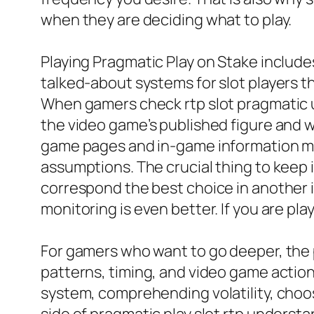
when they are deciding what to play.
Playing Pragmatic Play on Stake includ
talked-about systems for slot players th
When gamers check rtp slot pragmatic u
the video game’s published figure and w
game pages and in-game information may 
assumptions. The crucial thing to keep in
correspond the best choice in another if 
monitoring is even better. If you are pl
For gamers who want to go deeper, the 
patterns, timing, and video game action
system, comprehending volatility, choo