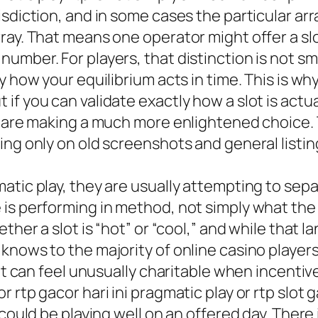
isdiction, and in some cases the particular a
ray. That means one operator might offer a slo
mber. For players, that distinction is not sma
y how your equilibrium acts in time. This is wh
f you can validate exactly how a slot is actua
u are making a much more enlightened choice. T
ing only on old screenshots and general listin
atic play, they are usually attempting to sepa
 is performing in method, not simply what the
ether a slot is “hot” or “cool,” and while that
nows to the majority of online casino players.
 it can feel unusually charitable when incenti
rtp gacor hari ini pragmatic play or rtp slot g
 could be playing well on an offered day. There