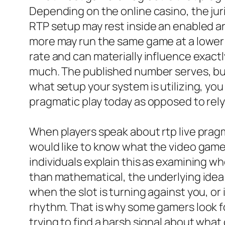
Depending on the online casino, the jur
RTP setup may rest inside an enabled ar
more may run the same game at a lower nu
rate and can materially influence exactl
much. The published number serves, but i
what setup your system is utilizing, yo
pragmatic play today as opposed to rely
When players speak about rtp live pragm
would like to know what the video game
individuals explain this as examining wh
than mathematical, the underlying idea k
when the slot is turning against you, or
rhythm. That is why some gamers look for 
trying to find a harsh signal about what