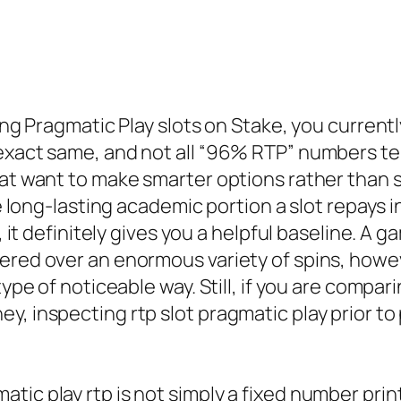
ing Pragmatic Play slots on Stake, you currently
xact same, and not all “96% RTP” numbers tell 
hat want to make smarter options rather than 
he long-lasting academic portion a slot repays i
n, it definitely gives you a helpful baseline. 
gered over an enormous variety of spins, howe
 type of noticeable way. Still, if you are comp
y, inspecting rtp slot pragmatic play prior to
tic play rtp is not simply a fixed number pr