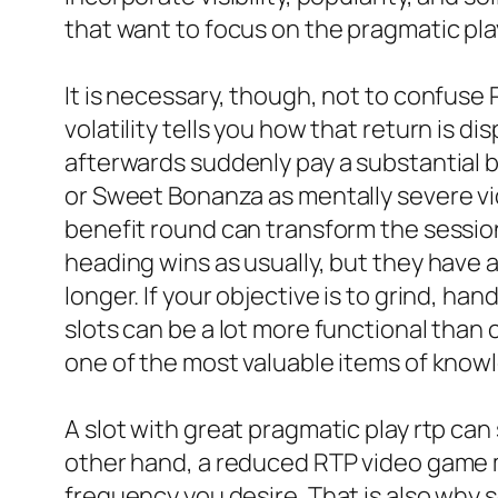
that want to focus on the pragmatic play
It is necessary, though, not to confuse 
volatility tells you how that return is d
afterwards suddenly pay a substantial 
or Sweet Bonanza as mentally severe vi
benefit round can transform the session.
heading wins as usually, but they have a
longer. If your objective is to grind, ha
slots can be a lot more functional than
one of the most valuable items of knowl
A slot with great pragmatic play rtp can s
other hand, a reduced RTP video game may
frequency you desire. That is also why 