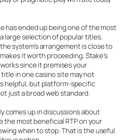
ake has ended up being one of the most
 large selection of popular titles.
the system’s arrangement is close to
t makes it worth proceeding. Stake’s
 works since it premises your
title in one casino site may not
is helpful, but platform-specific
 not just a broad web standard.
ly comes up in discussions about
ve the most beneficial RTP on your
wing when to stop. That is the useful