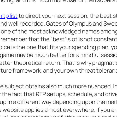
nding, and it is much more useful than superst
rtp list
to direct your next session, the best s
 and well recorded. Gates of Olympus and Swee
of one of the most acknowledged names among 
 to remember that the “best” slot is not consta
ice is the one that fits your spending plan, 
 game may be much better for a mindful session
tter theoretical return. That is why pragmatic
eature framework, and your own threat toleran
he subject obtains also much more nuanced. In
the fact that RTP setups, schedule, and driver
t up in a different way depending upon the ma
ebsite applies almost everywhere. If you are 