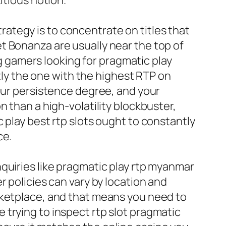
itious notion.
trategy is to concentrate on titles that
t Bonanza are usually near the top of
gamers looking for pragmatic play
ntly the one with the highest RTP on
your persistence degree, and your
 than a high-volatility blockbuster,
 play best rtp slots ought to constantly
ce.
quiries like pragmatic play rtp myanmar
 policies can vary by location and
rketplace, and that means you need to
trying to inspect rtp slot pragmatic