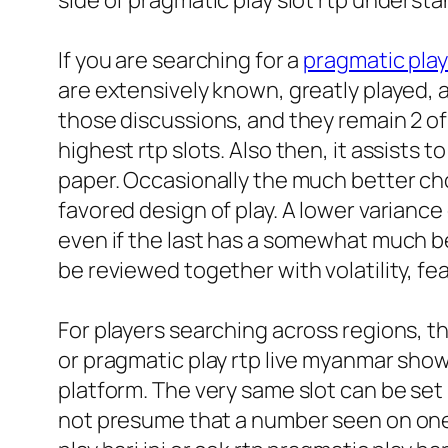
side of pragmatic play slot rtp understa
If you are searching for a
pragmatic play 
are extensively known, greatly played,
those discussions, and they remain 2 
highest rtp slots. Also then, it assists
paper. Occasionally the much better cho
favored design of play. A lower variance
even if the last has a somewhat much be
be reviewed together with volatility, f
For players searching across regions, t
or pragmatic play rtp live myanmar show 
platform. The very same slot can be se
not presume that a number seen on one w