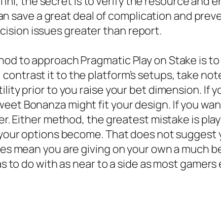
ari ini, the secret is to verify the resource an
r can save a great deal of complication and pre
precision issues greater than report.
hod to approach Pragmatic Play on Stake is to 
ntrast it to the platform’s setups, take note o
ity prior to you raise your bet dimension. If y
eet Bonanza might fit your design. If you want
ter. Either method, the greatest mistake is pl
r your options become. That does not suggest 
oes mean you are giving on your own a much bet
has to do with as near to a side as most gamers