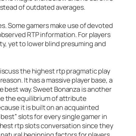
instead of outdated averages.
oices. Some gamers make use of devoted
observed RTP information. For players
nty, yet to lower blind presuming and
iscuss the highest rtp pragmatic play
reason. It has a massive player base, a
he best way. Sweet Bonanza is another
 the equilibrium of attribute
ecause it is built on an acquainted
“best” slots for every single gamer in
hest rtp slots conversation since they
 natural beginning factors for players