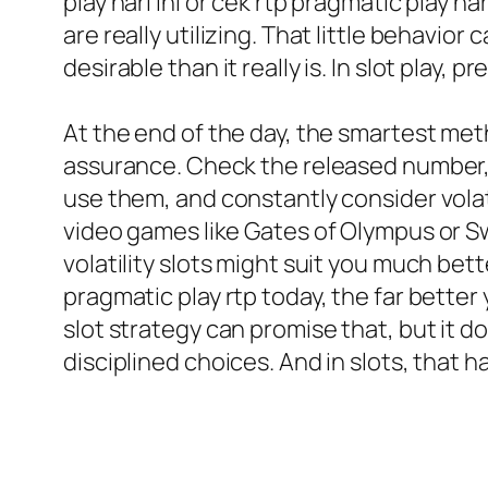
play hari ini or cek rtp pragmatic play h
are really utilizing. That little behavio
desirable than it really is. In slot play, 
At the end of the day, the smartest met
assurance. Check the released number, co
use them, and constantly consider volatil
video games like Gates of Olympus or Sw
volatility slots might suit you much bet
pragmatic play rtp today, the far bette
slot strategy can promise that, but it d
disciplined choices. And in slots, that 