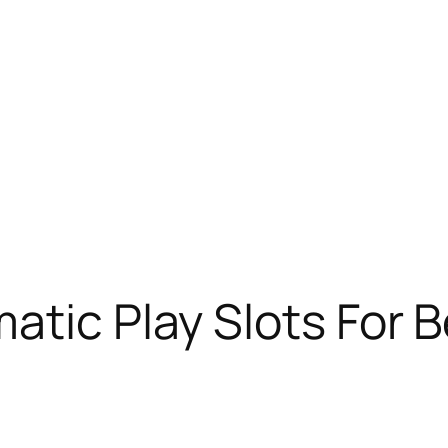
atic Play Slots For B