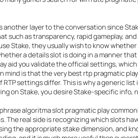
es another layer to the conversation since St
at such as transparency, rapid gameplay, and a
se Stake, they usually wish to know whether 
hether a details slot is doing in a manner tha
aid you validate the official settings, which
 mind is that the very best rtp pragmatic play 
RTP settings differ. This is why a generic list 
aying on Stake, you desire Stake-specific info,
phrase algoritma slot pragmatic play common
s. The real side is recognizing which slots ha
sing the appropriate stake dimension, and kno