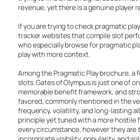
revenue, yet there is a genuine player 
If you are trying to check pragmatic pl
tracker websites that compile slot perf
who especially browse for pragmatic play 
play with more context.
Among the Pragmatic Play brochure, a fe
slots. Gates of Olympus is just one of o
memorable benefit framework, and stron
favored, commonly mentioned in the very
frequency, volatility, and long-lasting 
principle yet tuned with a more hostile 
every circumstance, however they are ty
incorporate visibility, popularity, and 