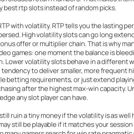
 best rtp slots instead of random picks.
RTP with volatility. RTP tells you the lasting 
ispersed. High volatility slots can go long exte
bonus offer or multiplier chain. That is why 
deo games: one moment the balance is bleedin
 Lower volatility slots behave in a different 
 tendency to deliver smaller, more frequent hi
ndle betting requirements, or just extend playin
 chasing after the highest max-win capacity. U
edge any slot player can have.
till ruin a tiny money if the volatility is as wel
 still be playable if it matches your session s
so many gamers search for win rate pragmatic p