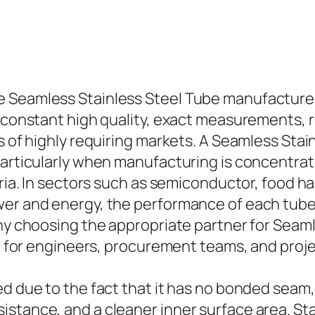
Seamless Stainless Steel Tube manufacturer, 
e constant high quality, exact measurements, r
ts of highly requiring markets. A Seamless Sta
particularly when manufacturing is concentrate
teria. In sectors such as semiconductor, food 
wer and energy, the performance of each tube
why choosing the appropriate partner for Seam
ice for engineers, procurement teams, and proj
ed due to the fact that it has no bonded sea
stance, and a cleaner inner surface area. Stai