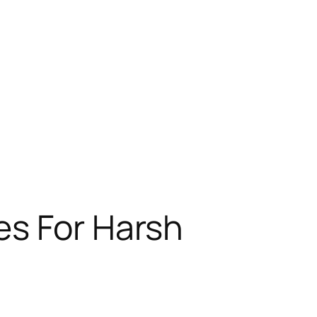
es For Harsh