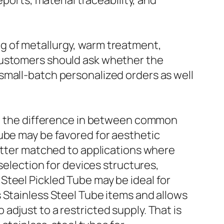
ports, material traceability, and
g of metallurgy, warm treatment,
Customers should ask whether the
small-batch personalized orders as well
cy, the difference in between common
Tube may be favored for aesthetic
better matched to applications where
 selection for devices structures,
Steel Pickled Tube may be ideal for
 Stainless Steel Tube items and allows
djust to a restricted supply. That is