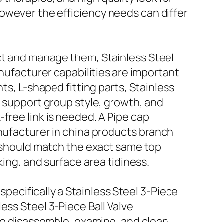
owever the efficiency needs can differ
ct and manage them, Stainless Steel
anufacturer capabilities are important
ts, L-shaped fitting parts, Stainless
l support group style, growth, and
free link is needed. A Pipe cap
anufacturer in china products branch
s should match the exact same top
king, and surface area tidiness.
 specifically a Stainless Steel 3-Piece
ess Steel 3-Piece Ball Valve
 to disassemble, examine, and clean.