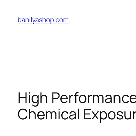
Skip
to
banilyashop.com
content
High Performance 
Chemical Exposu