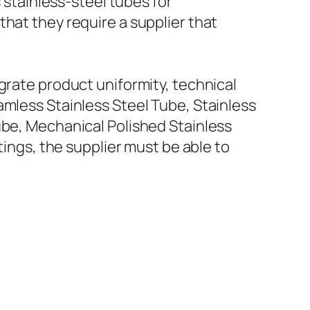
tainless-steel tubes for
hat they require a supplier that
grate product uniformity, technical
amless Stainless Steel Tube, Stainless
ube, Mechanical Polished Stainless
tings, the supplier must be able to