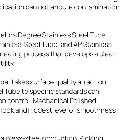
pplication can not endure contamination
elor’s Degree Stainless Steel Tube,
tainless Steel Tube, and AP Stainless
nnealing process that develops a clean,
lity.
be, takes surface quality an action
el Tube to specific standards can
on control. Mechanical Polished
ea look and modest level of smoothness
stainless-steel production. Pickling