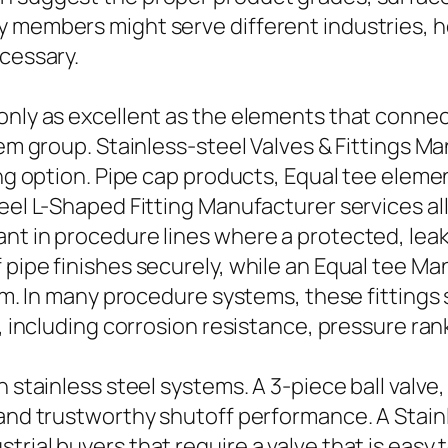
y members might serve different industries, h
ecessary.
 only as excellent as the elements that conne
tem group. Stainless-steel Valves & Fittings M
ing option. Pipe cap products, Equal tee elemen
teel L-Shaped Fitting Manufacturer services al
nt in procedure lines where a protected, leak-
 pipe finishes securely, while an Equal tee M
rium. In many procedure systems, these fitting
f, including corrosion resistance, pressure ran
 stainless steel systems. A 3-piece ball valve,
 and trustworthy shutoff performance. A Stainl
trial buyers that require a valve that is easy