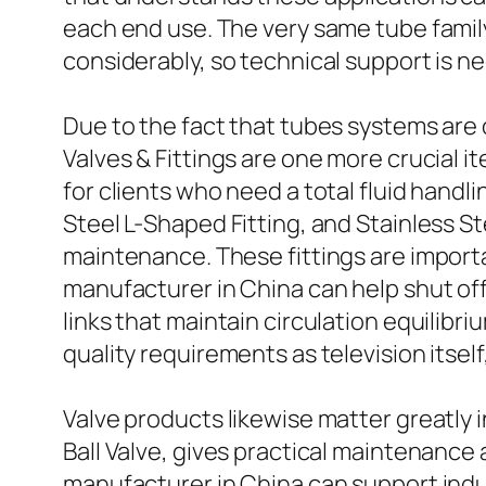
each end use. The very same tube famil
considerably, so technical support is n
Due to the fact that tubes systems are
Valves & Fittings are one more crucial i
for clients who need a total fluid handl
Steel L-Shaped Fitting, and Stainless S
maintenance. These fittings are importa
manufacturer in China can help shut off
links that maintain circulation equilib
quality requirements as television itsel
Valve products likewise matter greatly in
Ball Valve, gives practical maintenance
manufacturer in China can support indus