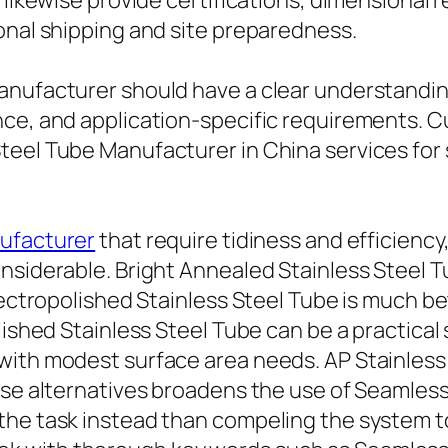
likewise provide certifications, dimensional re
onal shipping and site preparedness.
anufacturer should have a clear understandin
nce, and application-specific requirements. 
teel Tube Manufacturer in China services for 
nufacturer
that require tidiness and efficien
nsiderable. Bright Annealed Stainless Steel 
Electropolished Stainless Steel Tube is much 
lished Stainless Steel Tube can be a practical
ith modest surface area needs. AP Stainless 
ese alternatives broadens the use of Seamless
he task instead than compeling the system to a