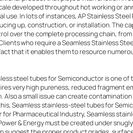
cale developed throughout hot working or ann
 use. In lots of instances, AP Stainless Steel
ng up, construction, or installation. The capab
trol over the complete processing chain, from
Clients who require a Seamless Stainless Ste
e fact that it enables them to resource numer
nless steel tubes for Semiconductor is one of
res very high pureness, reduced fragment emi
. Also a small issue can create contamination 
this, Seamless stainless-steel tubes for Semi
 for Pharmaceutical Industry, Seamless stainle
 Power & Energy must be created under snugly
 suggest the proper product grades, surface t