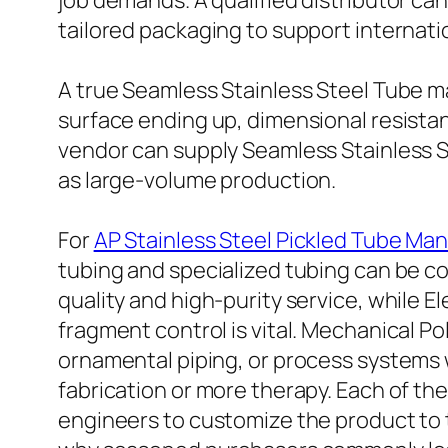
job demands. A qualified distributor can 
tailored packaging to support internati
A true Seamless Stainless Steel Tube m
surface ending up, dimensional resista
vendor can supply Seamless Stainless S
as large-volume production.
For
AP Stainless Steel Pickled Tube Ma
tubing and specialized tubing can be co
quality and high-purity service, while 
fragment control is vital. Mechanical Po
ornamental piping, or process systems w
fabrication or more therapy. Each of th
engineers to customize the product to t