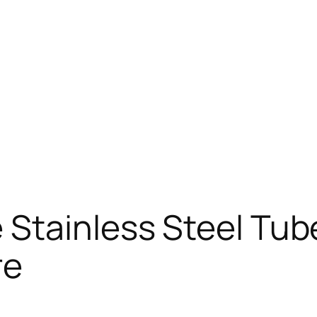
Stainless Steel Tub
re