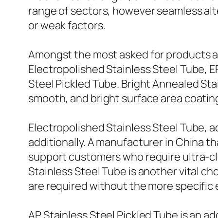
range of sectors, however seamless alt
or weak factors.
Amongst the most asked for products ar
Electropolished Stainless Steel Tube, E
Steel Pickled Tube. Bright Annealed Sta
smooth, and bright surface area coating
Electropolished Stainless Steel Tube, ad
additionally. A manufacturer in China t
support customers who require ultra-cl
Stainless Steel Tube is another vital c
are required without the more specific
AP Stainless Steel Pickled Tube is an add