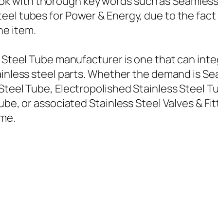
 with thorough key words such as Seamless s
el tubes for Power & Energy, due to the fact t
he item.
s Steel Tube manufacturer is one that can inte
ainless steel parts. Whether the demand is Se
Steel Tube, Electropolished Stainless Steel T
ube, or associated Stainless Steel Valves & Fit
ime.