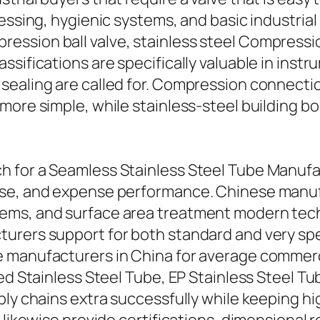
essing, hygienic systems, and basic industrial
sion ball valve, stainless steel Compression 
ssifications are specifically valuable in inst
sealing are called for. Compression connecti
more simple, while stainless-steel building b
 for a Seamless Stainless Steel Tube Manufact
ise, and expense performance. Chinese manuf
ems, and surface area treatment modern tech
turers support for both standard and very s
 manufacturers in China for average commercia
ed Stainless Steel Tube, EP Stainless Steel Tub
ly chains extra successfully while keeping hig