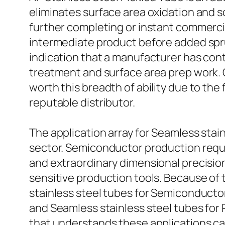
eliminates surface area oxidation and s
further completing or instant commercial
intermediate product before added spruci
indication that a manufacturer has con
treatment and surface area prep work. 
worth this breadth of ability due to th
reputable distributor.
The application array for Seamless stai
sector. Semiconductor production requi
and extraordinary dimensional precision
sensitive production tools. Because of 
stainless steel tubes for Semiconductor
and Seamless stainless steel tubes for
that understands these applications can