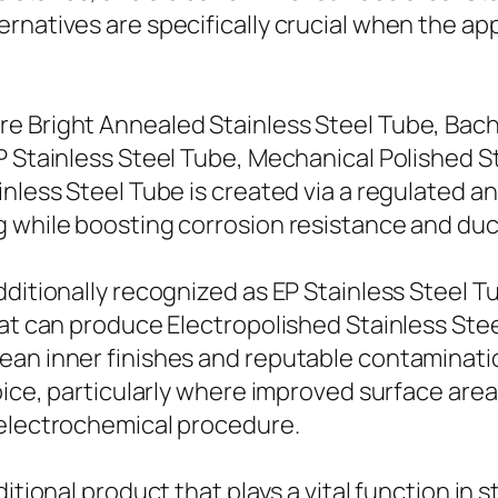
ernatives are specifically crucial when the a
e Bright Annealed Stainless Steel Tube, Bach
P Stainless Steel Tube, Mechanical Polished S
inless Steel Tube is created via a regulated a
 while boosting corrosion resistance and ducti
ditionally recognized as EP Stainless Steel Tu
hat can produce Electropolished Stainless Ste
ean inner finishes and reputable contaminati
hoice, particularly where improved surface ar
 electrochemical procedure.
itional product that plays a vital function in 