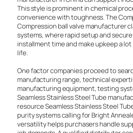
This style is prominent in chemical proc
convenience with toughness. The Compres
Compression ball valve manufacturer cla
systems, where rapid setup and secure 
installment time and make upkeep a lot 
life.
One factor companies proceed to search
manufacturing range, technical expert
manufacturing equipment, testing syst
Seamless Stainless Steel Tube manufac
resource Seamless Stainless Steel Tube
purity systems calling for Bright Anneal
versatility helps purchasers handle supp