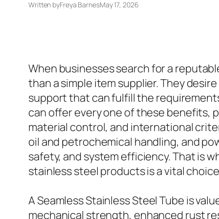
Written by
Freya Barnes
May 17, 2026
When businesses search for a reputable 
than a simple item supplier. They desir
support that can fulfill the requiremen
can offer every one of these benefits, 
material control, and international cri
oil and petrochemical handling, and po
safety, and system efficiency. That is 
stainless steel products is a vital cho
A Seamless Stainless Steel Tube is valu
mechanical strength, enhanced rust resi