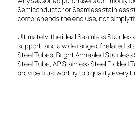
why seasoned purchasers commonly look
Semiconductor or Seamless stainless ste
comprehends the end use, not simply t
Ultimately, the ideal Seamless Stainles
support, and a wide range of related st
Steel Tubes, Bright Annealed Stainless 
Steel Tube, AP Stainless Steel Pickled T
provide trustworthy top quality every t