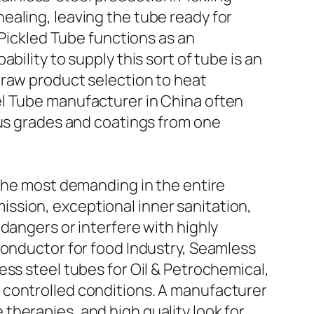
ealing, leaving the tube ready for
 Pickled Tube functions as an
ility to supply this sort of tube is an
 raw product selection to heat
el Tube manufacturer in China often
ous grades and coatings from one
 the most demanding in the entire
ssion, exceptional inner sanitation,
dangers or interfere with highly
conductor for food Industry, Seamless
ss steel tubes for Oil & Petrochemical,
 controlled conditions. A manufacturer
herapies, and high quality look for