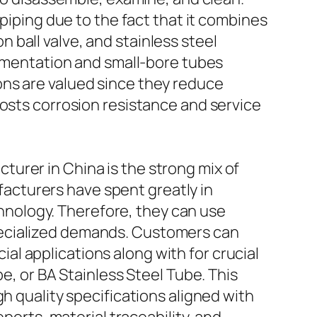
 piping due to the fact that it combines
ball valve, and stainless steel
rumentation and small-bore tubes
ons are valued since they reduce
oosts corrosion resistance and service
urer in China is the strong mix of
acturers have spent greatly in
nology. Therefore, they can use
pecialized demands. Customers can
l applications along with for crucial
e, or BA Stainless Steel Tube. This
h quality specifications aligned with