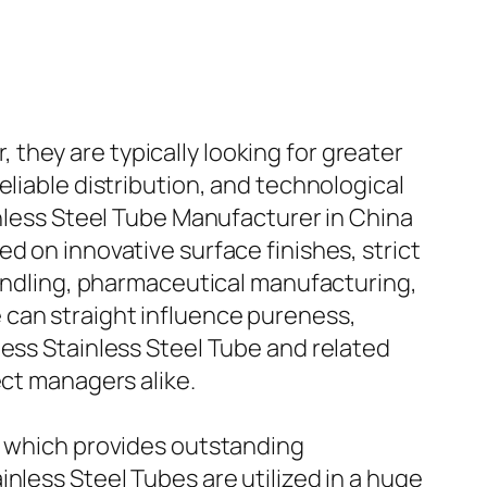
they are typically looking for greater
eliable distribution, and technological
inless Steel Tube Manufacturer in China
d on innovative surface finishes, strict
handling, pharmaceutical manufacturing,
 can straight influence pureness,
less Stainless Steel Tube and related
ect managers alike.
m, which provides outstanding
nless Steel Tubes are utilized in a huge