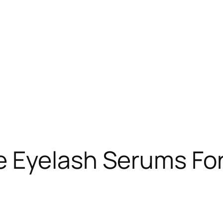
 Eyelash Serums For