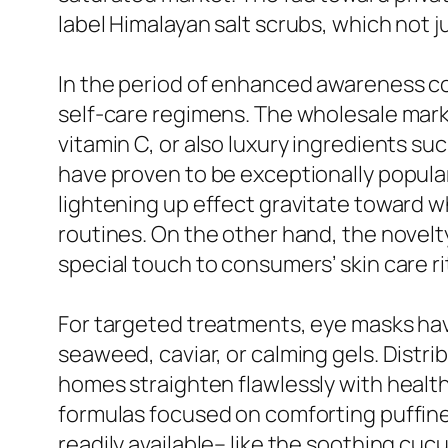
label Himalayan salt scrubs, which not ju
In the period of enhanced awareness c
self-care regimens. The wholesale marke
vitamin C, or also luxury ingredients su
have proven to be exceptionally popular
lightening up effect gravitate toward 
routines. On the other hand, the novelty
special touch to consumers’ skin care r
For targeted treatments, eye masks have
seaweed, caviar, or calming gels. Distr
homes straighten flawlessly with healt
formulas focused on comforting puffine
readily available– like the soothing cuc