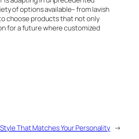
tor is adapting in unprecedented
ty of options available– from lavish
to choose products that not only
ion for a future where customized
e Style That Matches Your Personality
→