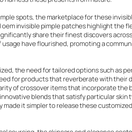
ple spots, the marketplace for these invisible
oem invisible pimple patches highlight the fle
significantly share their finest discovers acros
f usage have flourished, promoting a communi
zed, the need for tailored options such as pe
d for products that reverberate with their dis
rity of crossover items that incorporate the b
innovative blends that satisfy particular skin
 made it simpler to release these customized 