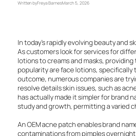
Written by
Freya Barnes
March 5, 2026
In today’s rapidly evolving beauty and s
As customers look for services for diffe
lotions to creams and masks, providin
popularity are face lotions, specificall
outcome, numerous companies are tryin
resolve details skin issues, such as ac
has actually made it simpler for brand 
study and growth, permitting a varied c
An OEM acne patch enables brand names 
contaminations from pimples overnight