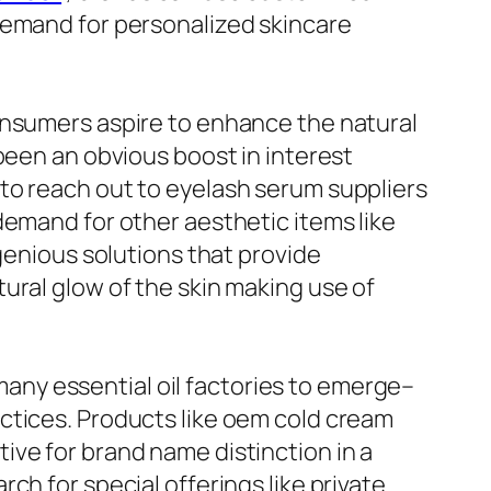
demand for personalized skincare
onsumers aspire to enhance the natural
been an obvious boost in interest
to reach out to eyelash serum suppliers
demand for other aesthetic items like
ngenious solutions that provide
ural glow of the skin making use of
 many essential oil factories to emerge–
ctices. Products like oem cold cream
ive for brand name distinction in a
ch for special offerings like private