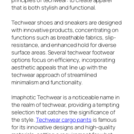
that is both stylish and functional.
Techwear shoes and sneakers are designed
with innovative products, concentrating on
functions such as breathable fabrics, slip-
resistance, and enhanced hold for diverse
surface areas. Several techwear footwear
options focus on efficiency, incorporating
aesthetic appeals that line up with the
techwear approach of streamlined
minimalism and functionality.
Imaphotic Techwear is a noticeable name in
the realm of techwear, providing a tempting
selection that catches the significance of
the style.
Techwear cargo pants
is famous
for its innovative designs and high-quality