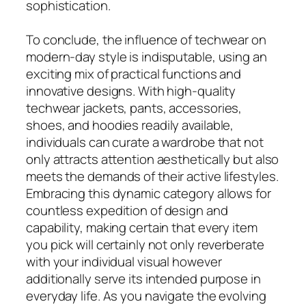
sophistication.
To conclude, the influence of techwear on
modern-day style is indisputable, using an
exciting mix of practical functions and
innovative designs. With high-quality
techwear jackets, pants, accessories,
shoes, and hoodies readily available,
individuals can curate a wardrobe that not
only attracts attention aesthetically but also
meets the demands of their active lifestyles.
Embracing this dynamic category allows for
countless expedition of design and
capability, making certain that every item
you pick will certainly not only reverberate
with your individual visual however
additionally serve its intended purpose in
everyday life. As you navigate the evolving