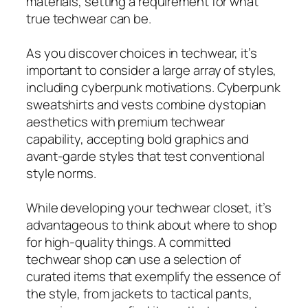
materials, setting a requirement for what
true techwear can be.
As you discover choices in techwear, it’s
important to consider a large array of styles,
including cyberpunk motivations. Cyberpunk
sweatshirts and vests combine dystopian
aesthetics with premium techwear
capability, accepting bold graphics and
avant-garde styles that test conventional
style norms.
While developing your techwear closet, it’s
advantageous to think about where to shop
for high-quality things. A committed
techwear shop can use a selection of
curated items that exemplify the essence of
the style, from jackets to tactical pants,