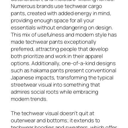
Numerous brands use techwear cargo
pants, created with added energy in mind,
providing enough space for all your
essentials without endangering on design.
This mix of usefulness and modern style has
made techwear pants exceptionally
preferred, attracting people that develop
both prioritize and work in their apparel
options. Additionally, one-of-a-kind designs
such as hakama pants present conventional
Japanese impacts, transforming the typical
streetwear visual into something that
admires social roots while embracing
modern trends.
The techwear visual doesn’t quit at
outerwear and bottoms; it extends to
techwear hoodies and sweaters, which offer