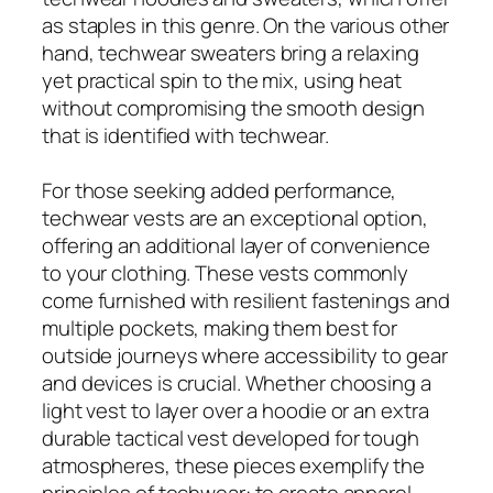
as staples in this genre. On the various other
hand, techwear sweaters bring a relaxing
yet practical spin to the mix, using heat
without compromising the smooth design
that is identified with techwear.
For those seeking added performance,
techwear vests are an exceptional option,
offering an additional layer of convenience
to your clothing. These vests commonly
come furnished with resilient fastenings and
multiple pockets, making them best for
outside journeys where accessibility to gear
and devices is crucial. Whether choosing a
light vest to layer over a hoodie or an extra
durable tactical vest developed for tough
atmospheres, these pieces exemplify the
principles of techwear: to create apparel