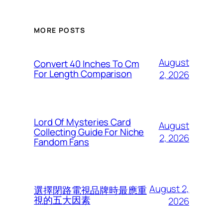
MORE POSTS
August
Convert 40 Inches To Cm
For Length Comparison
2, 2026
Lord Of Mysteries Card
August
Collecting Guide For Niche
2, 2026
Fandom Fans
August 2,
選擇閉路電視品牌時最應重
視的五大因素
2026