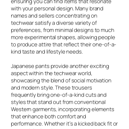
ensuring you can find items that resonate
with your personal design. Many brand
names and sellers concentrating on
techwear satisfy a diverse variety of
preferences, from minimal designs to much
more experimental shapes, allowing people
to produce attire that reflect their one-of-a-
kind taste and lifestyle needs.
Japanese pants provide another exciting
aspect within the techwear world,
showcasing the blend of social motivation
and modern style. These trousers
frequently bring one-of-a-kind cuts and
styles that stand out from conventional
Western garments, incorporating elements
that enhance both comfort and
performance. Whether it’s a kicked back fit or