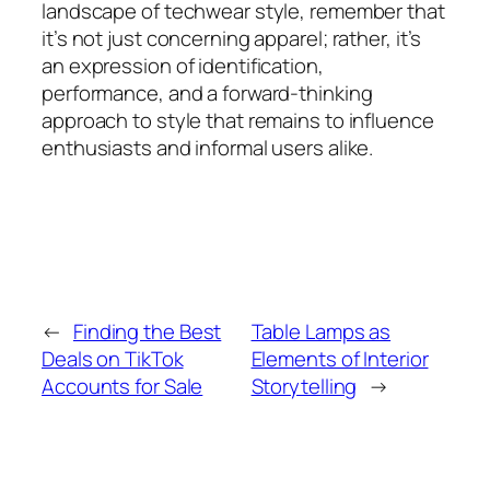
landscape of techwear style, remember that
it’s not just concerning apparel; rather, it’s
an expression of identification,
performance, and a forward-thinking
approach to style that remains to influence
enthusiasts and informal users alike.
←
Finding the Best
Table Lamps as
Deals on TikTok
Elements of Interior
Accounts for Sale
Storytelling
→