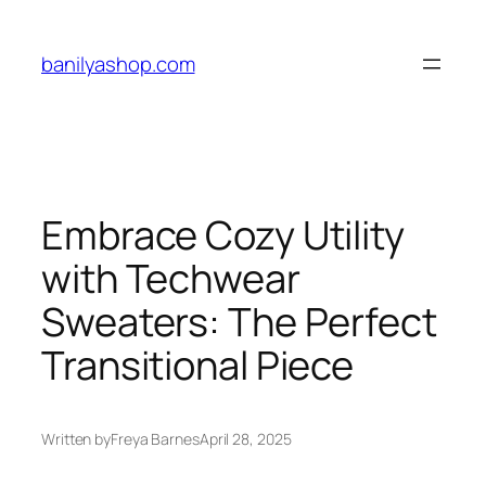
Skip
to
banilyashop.com
content
Embrace Cozy Utility
with Techwear
Sweaters: The Perfect
Transitional Piece
Written by
Freya Barnes
April 28, 2025