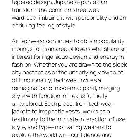
tapered design, Japanese pants can
transform the common streetwear
wardrobe, imbuing it with personality and an
enduring feeling of style.
As techwear continues to obtain popularity,
it brings forth an area of lovers who share an
interest for ingenious design and energy in
fashion. Whether you are drawn to the sleek
city aesthetics or the underlying viewpoint
of functionality, techwear invites a
reimagination of modern apparel, merging
style with function in means formerly
unexplored. Each piece, from techwear
jackets to Imaphotic vests, works as a
testimony to the intricate interaction of use,
style, and type– motivating wearers to
explore the world with confidence and