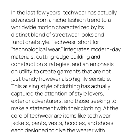
In the last few years, techwear has actually
advanced from a niche fashion trend to a
worldwide motion characterized by its
distinct blend of streetwear looks and
functional style. Techwear, short for
“technological wear,” integrates modern-day
materials, cutting-edge building and
construction strategies, and an emphasis
on utility to create garments that are not
just trendy however also highly sensible.
This arising style of clothing has actually
captured the attention of style lovers,
exterior adventurers, and those seeking to
make a statement with their clothing. At the
core of techwear are items like techwear
jackets, pants, vests, hoodies, and shoes,
each designed to give the wearer with