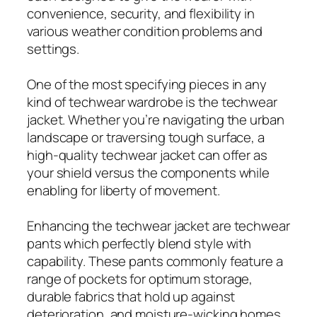
convenience, security, and flexibility in
various weather condition problems and
settings.
One of the most specifying pieces in any
kind of techwear wardrobe is the techwear
jacket. Whether you’re navigating the urban
landscape or traversing tough surface, a
high-quality techwear jacket can offer as
your shield versus the components while
enabling for liberty of movement.
Enhancing the techwear jacket are techwear
pants which perfectly blend style with
capability. These pants commonly feature a
range of pockets for optimum storage,
durable fabrics that hold up against
deterioration, and moisture-wicking homes.