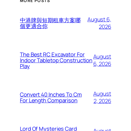
MORE POSTS
August 6,
中港牌與短期租車方案哪
個更適合你
2026
The Best RC Excavator For
August
Indoor Tabletop Construction
6, 2026
Play
August
Convert 40 Inches To Cm
For Length Comparison
2, 2026
Lord Of Mysteries Card
August