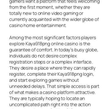
gamers want a platform that feels welcoming
from the first moment, whether they are
totally new to online video gaming or
currently acquainted with the wider globe of
casino home entertainment.
Among the most significant factors players
explore Kaya918png online casino is the
guarantee of comfort. In today’s busy globe,
individuals do not desire complex
registration steps or a complex interface.
They desire a place where they can rapidly
register, complete their Kaya918png login,
and start exploring games without
unneeded delays. That simple access is part
of what makes a casino platform attractive.
They are typically hoping to locate an
uncomplicated path right into the action