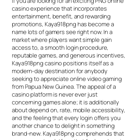
If you are looking for an exciting PNG online
casino experience that incorporates
entertainment, benefit, and rewarding
promotions, Kaya918png has become a
name lots of gamers see right now. In a
market where players want simple gain
access to, a smooth login procedure,
reputable games, and generous incentives,
Kaya918png casino positions itself as a
modern-day destination for anybody
seeking to appreciate online video gaming
from Papua New Guinea. The appeal of a
casino platform is never ever just
concerning games alone; it is additionally
about depend on, rate, mobile accessibility,
and the feeling that every login offers you
another chance to delight in something
brand-new. Kaya918png comprehends that