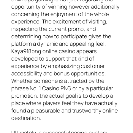
opportunity of winning however additionally
concerning the enjoyment of the whole
experience. The excitement of visiting,
inspecting the current promo, and
determining how to participate gives the
platform a dynamic and appealing feel.
Kaya918png online casino appears
developed to support that kind of
experience by emphasizing customer
accessibility and bonus opportunities.
Whether someone is attracted by the
phrase No. 1 Casino PNG or by a particular
promotion, the actual goal is to develop a
place where players feel they have actually
found a pleasurable and trustworthy online
destination.
Ultimately, a successful casino system