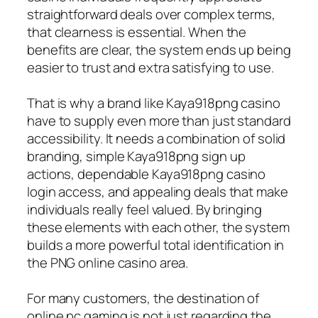
straightforward deals over complex terms,
that clearness is essential. When the
benefits are clear, the system ends up being
easier to trust and extra satisfying to use.
That is why a brand like Kaya918png casino
have to supply even more than just standard
accessibility. It needs a combination of solid
branding, simple Kaya918png sign up
actions, dependable Kaya918png casino
login access, and appealing deals that make
individuals really feel valued. By bringing
these elements with each other, the system
builds a more powerful total identification in
the PNG online casino area.
For many customers, the destination of
online pc gaming is not just regarding the