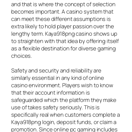
and that is where the concept of selection
becomes important. A casino system that
can meet these different assumptions is
extra likely to hold player passion over the
lengthy term. Kaya918png casino shows up
to straighten with that idea by offering itself
as a flexible destination for diverse gaming
choices.
Safety and security and reliability are
similarly essential in any kind of online
casino environment. Players wish to know
that their account information is
safeguarded which the platform they make
use of takes safety seriously. This is
specifically real when customers complete a
Kaya918png login, deposit funds, or claim a
promotion. Since online pc gaming includes