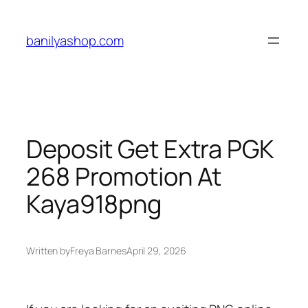
Skip
to
banilyashop.com
content
Deposit Get Extra PGK
268 Promotion At
Kaya918png
Written by
Freya Barnes
April 29, 2026