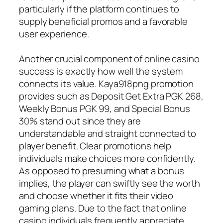
particularly if the platform continues to
supply beneficial promos and a favorable
user experience.
Another crucial component of online casino
success is exactly how well the system
connects its value. Kaya918png promotion
provides such as Deposit Get Extra PGK 268,
Weekly Bonus PGK 99, and Special Bonus
30% stand out since they are
understandable and straight connected to
player benefit. Clear promotions help
individuals make choices more confidently.
As opposed to presuming what a bonus
implies, the player can swiftly see the worth
and choose whether it fits their video
gaming plans. Due to the fact that online
casino individuals frequently appreciate