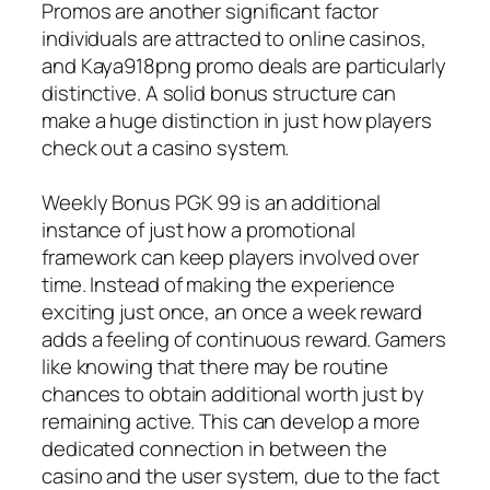
Promos are another significant factor
individuals are attracted to online casinos,
and Kaya918png promo deals are particularly
distinctive. A solid bonus structure can
make a huge distinction in just how players
check out a casino system.
Weekly Bonus PGK 99 is an additional
instance of just how a promotional
framework can keep players involved over
time. Instead of making the experience
exciting just once, an once a week reward
adds a feeling of continuous reward. Gamers
like knowing that there may be routine
chances to obtain additional worth just by
remaining active. This can develop a more
dedicated connection in between the
casino and the user system, due to the fact