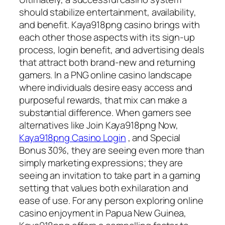
should stabilize entertainment, availability,
and benefit. Kaya918png casino brings with
each other those aspects with its sign-up
process, login benefit, and advertising deals
that attract both brand-new and returning
gamers. In a PNG online casino landscape
where individuals desire easy access and
purposeful rewards, that mix can make a
substantial difference. When gamers see
alternatives like Join Kaya918png Now,
Kaya918png Casino Login
, and Special
Bonus 30%, they are seeing even more than
simply marketing expressions; they are
seeing an invitation to take part in a gaming
setting that values both exhilaration and
ease of use. For any person exploring online
casino enjoyment in Papua New Guinea,