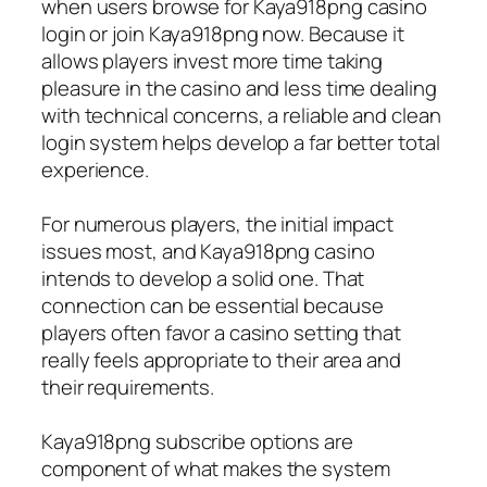
when users browse for Kaya918png casino
login or join Kaya918png now. Because it
allows players invest more time taking
pleasure in the casino and less time dealing
with technical concerns, a reliable and clean
login system helps develop a far better total
experience.
For numerous players, the initial impact
issues most, and Kaya918png casino
intends to develop a solid one. That
connection can be essential because
players often favor a casino setting that
really feels appropriate to their area and
their requirements.
Kaya918png subscribe options are
component of what makes the system