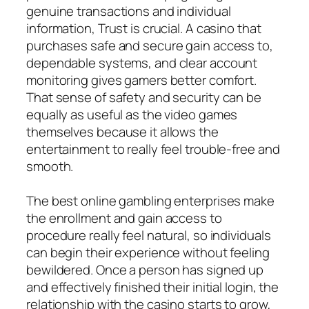
genuine transactions and individual
information, Trust is crucial. A casino that
purchases safe and secure gain access to,
dependable systems, and clear account
monitoring gives gamers better comfort.
That sense of safety and security can be
equally as useful as the video games
themselves because it allows the
entertainment to really feel trouble-free and
smooth.
The best online gambling enterprises make
the enrollment and gain access to
procedure really feel natural, so individuals
can begin their experience without feeling
bewildered. Once a person has signed up
and effectively finished their initial login, the
relationship with the casino starts to grow,