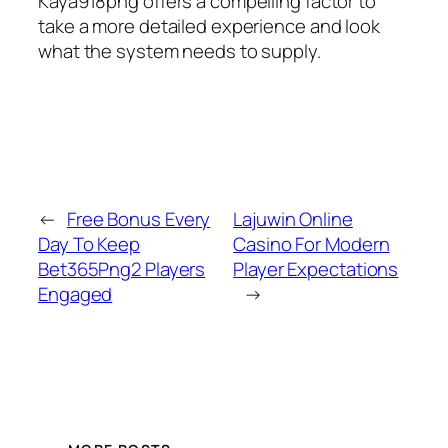
Kaya918png offers a compelling factor to
take a more detailed experience and look
what the system needs to supply.
←
Free Bonus Every
Lajuwin Online
Day To Keep
Casino For Modern
Bet365Png2 Players
Player Expectations
Engaged
→