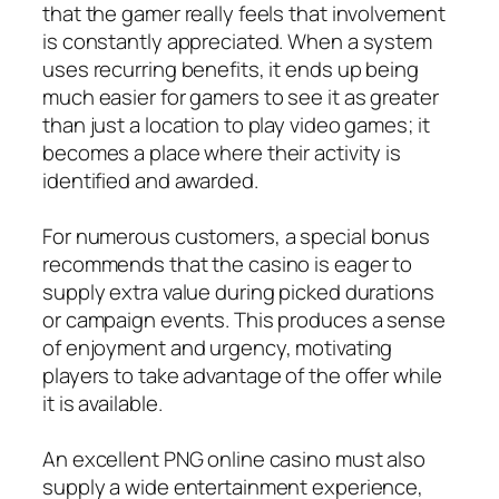
that the gamer really feels that involvement
is constantly appreciated. When a system
uses recurring benefits, it ends up being
much easier for gamers to see it as greater
than just a location to play video games; it
becomes a place where their activity is
identified and awarded.
For numerous customers, a special bonus
recommends that the casino is eager to
supply extra value during picked durations
or campaign events. This produces a sense
of enjoyment and urgency, motivating
players to take advantage of the offer while
it is available.
An excellent PNG online casino must also
supply a wide entertainment experience,