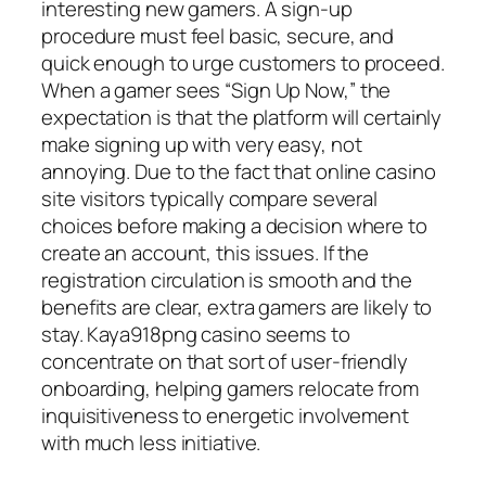
interesting new gamers. A sign-up
procedure must feel basic, secure, and
quick enough to urge customers to proceed.
When a gamer sees “Sign Up Now,” the
expectation is that the platform will certainly
make signing up with very easy, not
annoying. Due to the fact that online casino
site visitors typically compare several
choices before making a decision where to
create an account, this issues. If the
registration circulation is smooth and the
benefits are clear, extra gamers are likely to
stay. Kaya918png casino seems to
concentrate on that sort of user-friendly
onboarding, helping gamers relocate from
inquisitiveness to energetic involvement
with much less initiative.