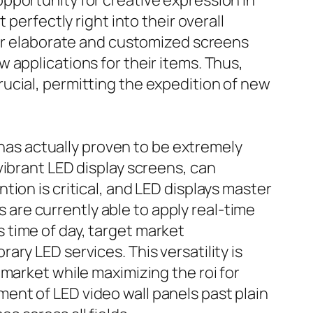
pportunity for creative expression in
perfectly right into their overall
for elaborate and customized screens
 applications for their items. Thus,
ucial, permitting the expedition of new
 has actually proven to be extremely
vibrant LED display screens, can
ion is critical, and LED displays master
s are currently able to apply real-time
 time of day, target market
ry LED services. This versatility is
market while maximizing the roi for
ent of LED video wall panels past plain