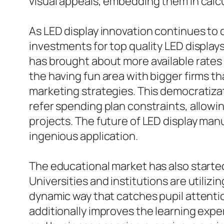
visual appeals, embedding them in calcu
As LED display innovation continues to d
investments for top quality LED displ
has brought about more available rates 
the having fun area with bigger firms th
marketing strategies. This democratizat
refer spending plan constraints, allowi
projects. The future of LED display man
ingenious application.
The educational market has also starte
Universities and institutions are utiliz
dynamic way that catches pupil attention
additionally improves the learning exper