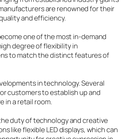
manufacturers are renowned for their
uality and efficiency.
ly become one of the most in-demand
gh degree of flexibility in
ns to match the distinct features of
evelopments in technology. Several
for customers to establish up and
 in a retail room.
the duty of technology and creative
s like flexible LED displays, which can