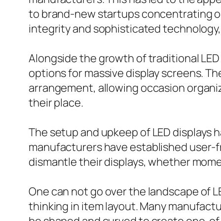
to brand-new startups concentrating o
integrity and sophisticated technology,
Alongside the growth of traditional LE
options for massive display screens. The
arrangement, allowing occasion organize
their place.
The setup and upkeep of LED displays h
manufacturers have established user-fr
dismantle their displays, whether moment
One can not go over the landscape of L
thinking in item layout. Many manufactu