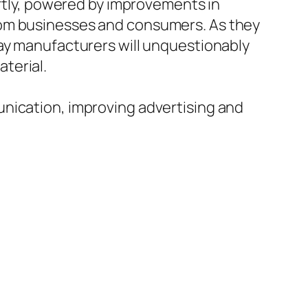
iftly, powered by improvements in
rom businesses and consumers. As they
lay manufacturers will unquestionably
terial.
unication, improving advertising and