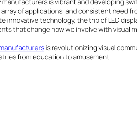
lay manufacturers is vibrant and developing sw
array of applications, and consistent need f
e innovative technology, the trip of LED disp
ts that change how we involve with visual ma
 manufacturers
is revolutionizing visual comm
stries from education to amusement.