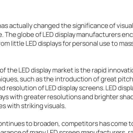
as actually changed the significance of visu
ge. The globe of LED display manufacturers en
om little LED displays for personal use to mas
of the LED display market is the rapid innovat
iques, such as the introduction of great pit
nd resolution of LED display screens. LED dis
ays with greater resolutions and brighter sh
s with striking visuals.
 continues to broaden, competitors has come
earance of many LED screen manufacturers, ra