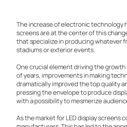
The increase of electronic technology h
screens are at the center of this chan
that specialize in producing whatever fr
stadiums or exterior events.
One crucial element driving the growth 
of years, improvements in making techn
dramatically improved the top quality a
pressing the envelope to produce displ
with a possibility to mesmerize audience
As the market for LED display screens
manufacturers. This has led to the app