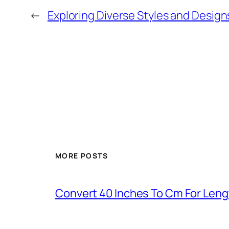
←
Exploring Diverse Styles and Design
MORE POSTS
Convert 40 Inches To Cm For Len