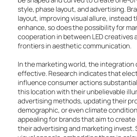
be shaped and curved to create one-of-
style, phase layout, and advertising. Bra
layout, improving visual allure, instea
enhance, so does the possibility for ma
cooperation in between LED creatives a
frontiers in aesthetic communication.
In the marketing world, the integration 
effective. Research indicates that elec
influence consumer actions substantiall
this location with their unbelievable ill
advertising methods, updating their pr
demographic, or even climate condition,
appealing for brands that aim to create
their advertising and marketing invest