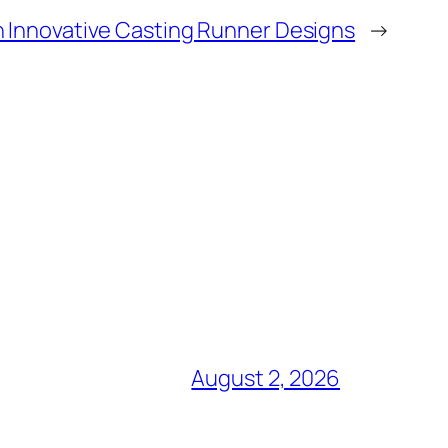
h Innovative Casting Runner Designs
→
August 2, 2026