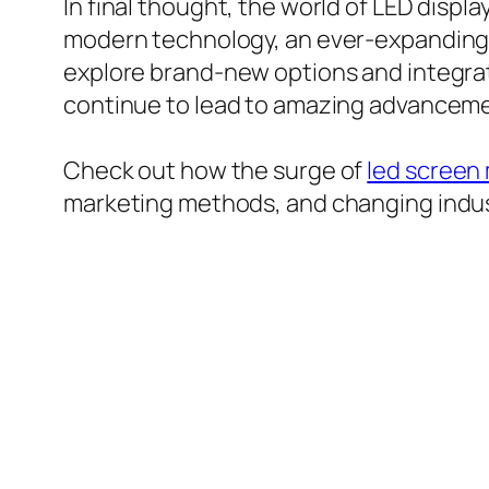
In final thought, the world of LED disp
modern technology, an ever-expanding 
explore brand-new options and integrat
continue to lead to amazing advancemen
Check out how the surge of
led screen
marketing methods, and changing indu