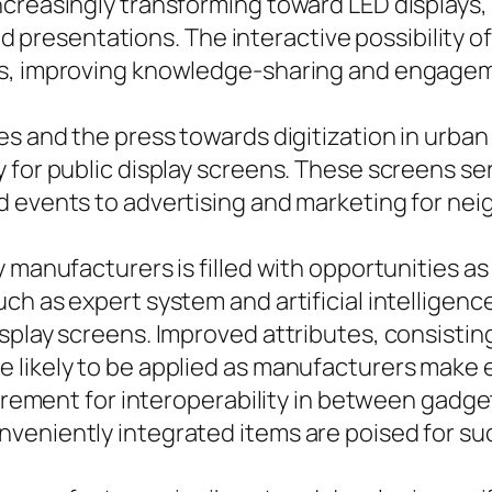
reasingly transforming toward LED displays, re
resentations. The interactive possibility of
es, improving knowledge-sharing and engage
s and the press towards digitization in urban 
 for public display screens. These screens se
d events to advertising and marketing for ne
y manufacturers is filled with opportunities a
h as expert system and artificial intelligence,
isplay screens. Improved attributes, consisti
likely to be applied as manufacturers make ev
quirement for interoperability in between gadg
veniently integrated items are poised for suc