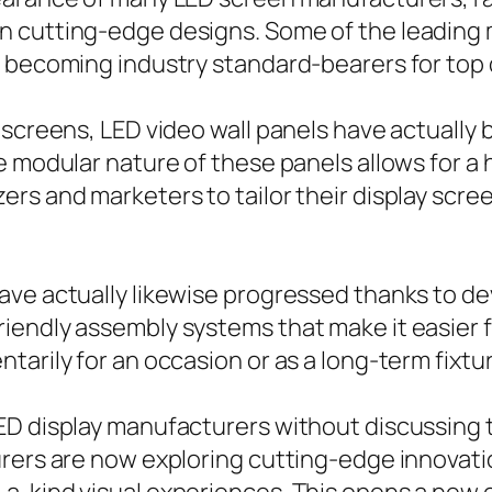
n cutting-edge designs. Some of the leading 
 becoming industry standard-bearers for top q
D screens, LED video wall panels have actual
 modular nature of these panels allows for a hi
rs and marketers to tailor their display scree
ave actually likewise progressed thanks to d
iendly assembly systems that make it easier 
arily for an occasion or as a long-term fixture
ED display manufacturers without discussing 
rers are now exploring cutting-edge innovation