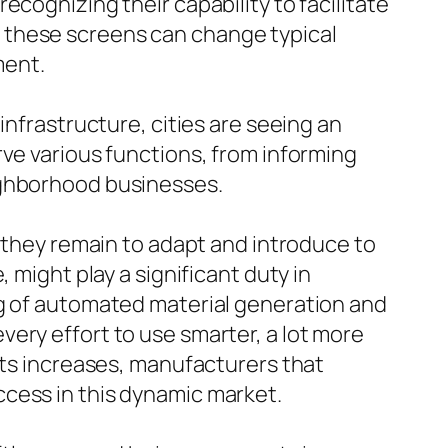
cognizing their capability to facilitate
 these screens can change typical
ment.
infrastructure, cities are seeing an
rve various functions, from informing
ighborhood businesses.
s they remain to adapt and introduce to
 might play a significant duty in
ng of automated material generation and
ery effort to use smarter, a lot more
ets increases, manufacturers that
cess in this dynamic market.