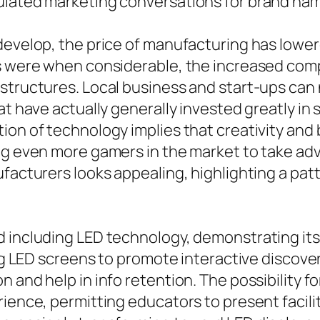
lated marketing conversations for brand names
evelop, the price of manufacturing has lowered
ays were when considerable, the increased c
structures. Local business and start-ups can 
at have actually generally invested greatly in
ion of technology implies that creativity and
ng even more gamers in the market to take adva
ufacturers looks appealing, highlighting a pa
d including LED technology, demonstrating its
ing LED screens to promote interactive discove
 and help in info retention. The possibility f
ience, permitting educators to present facilit