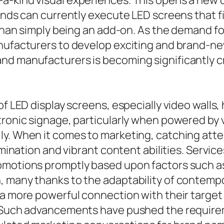
a-kind visual experiences. This opens a new o
nds can currently execute LED screens that fit 
d than simply being an add-on. As the demand 
nufacturers to develop exciting and brand-new
nd manufacturers is becoming significantly cr
of LED display screens, especially video walls,
tronic signage, particularly when powered by 
y. When it comes to marketing, catching attent
umination and vibrant content abilities. Service
omotions promptly based upon factors such as
 many thanks to the adaptability of contempora
 a more powerful connection with their target 
. Such advancements have pushed the requirem