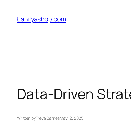
Skip
to
banilyashop.com
content
Data-Driven Strat
Written by
Freya Barnes
May 12, 2025