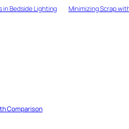
s in Bedside Lighting
Minimizing Scrap wit
gth Comparison