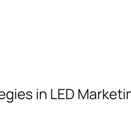
egies in LED Marketi