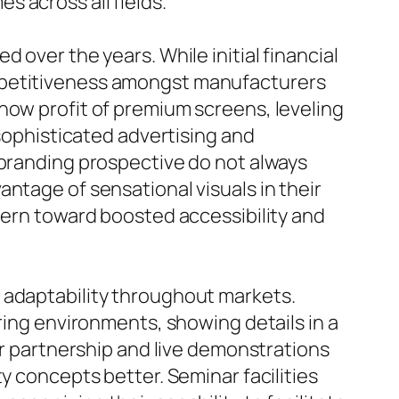
 across all fields.
 over the years. While initial financial
ompetitiveness amongst manufacturers
now profit of premium screens, leveling
 sophisticated advertising and
 branding prospective do not always
ntage of sensational visuals in their
ttern toward boosted accessibility and
 adaptability throughout markets.
ring environments, showing details in a
or partnership and live demonstrations
y concepts better. Seminar facilities