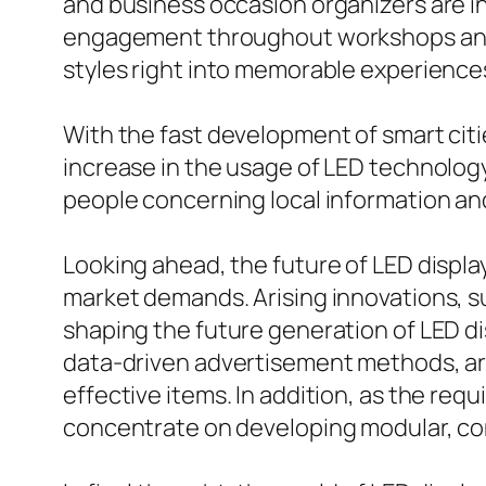
and business occasion organizers are inc
engagement throughout workshops and p
styles right into memorable experienc
With the fast development of smart citie
increase in the usage of LED technology
people concerning local information an
Looking ahead, the future of LED displa
market demands. Arising innovations, suc
shaping the future generation of LED d
data-driven advertisement methods, are 
effective items. In addition, as the re
concentrate on developing modular, con