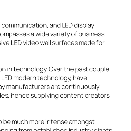
al communication, and LED display
compasses a wide variety of business
sive LED video wall surfaces made for
ion in technology. Over the past couple
ch LED modern technology, have
play manufacturers are continuously
ades, hence supplying content creators
 to be much more intense amongst
nging from established industry giants