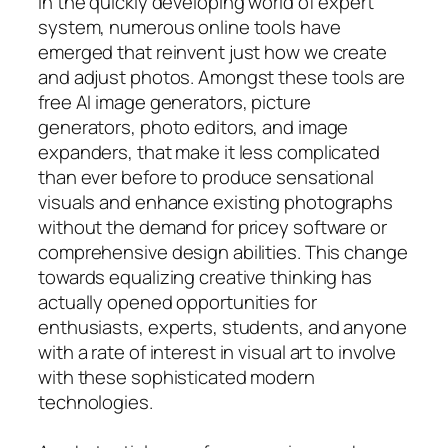
In the quickly developing world of expert
system, numerous online tools have
emerged that reinvent just how we create
and adjust photos. Amongst these tools are
free AI image generators, picture
generators, photo editors, and image
expanders, that make it less complicated
than ever before to produce sensational
visuals and enhance existing photographs
without the demand for pricey software or
comprehensive design abilities. This change
towards equalizing creative thinking has
actually opened opportunities for
enthusiasts, experts, students, and anyone
with a rate of interest in visual art to involve
with these sophisticated modern
technologies.