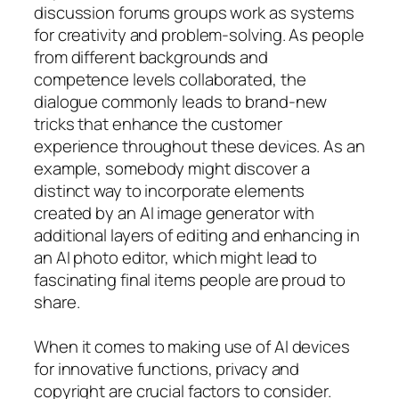
discussion forums groups work as systems
for creativity and problem-solving. As people
from different backgrounds and
competence levels collaborated, the
dialogue commonly leads to brand-new
tricks that enhance the customer
experience throughout these devices. As an
example, somebody might discover a
distinct way to incorporate elements
created by an AI image generator with
additional layers of editing and enhancing in
an AI photo editor, which might lead to
fascinating final items people are proud to
share.
When it comes to making use of AI devices
for innovative functions, privacy and
copyright are crucial factors to consider.