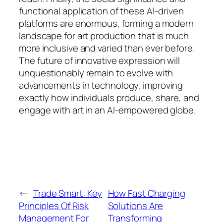
functional application of these AI-driven
platforms are enormous, forming a modern
landscape for art production that is much
more inclusive and varied than ever before.
The future of innovative expression will
unquestionably remain to evolve with
advancements in technology, improving
exactly how individuals produce, share, and
engage with art in an AI-empowered globe.
←
Trade Smart: Key
How Fast Charging
Principles Of Risk
Solutions Are
Management For
Transforming