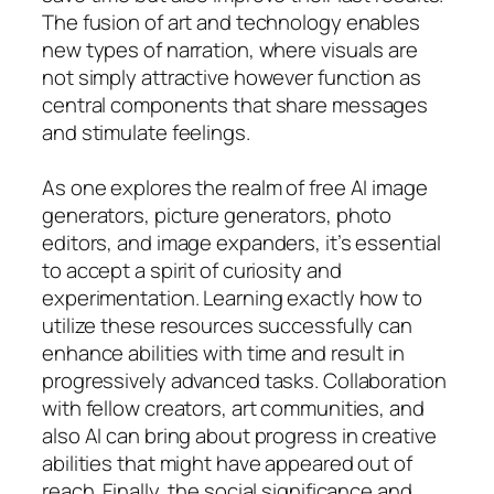
The fusion of art and technology enables
new types of narration, where visuals are
not simply attractive however function as
central components that share messages
and stimulate feelings.
As one explores the realm of free AI image
generators, picture generators, photo
editors, and image expanders, it’s essential
to accept a spirit of curiosity and
experimentation. Learning exactly how to
utilize these resources successfully can
enhance abilities with time and result in
progressively advanced tasks. Collaboration
with fellow creators, art communities, and
also AI can bring about progress in creative
abilities that might have appeared out of
reach. Finally, the social significance and