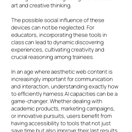
art and creative thinking.
The possible social influence of these
devices can not be neglected. For
educators, incorporating these tools in
class can lead to dynamic discovering
experiences, cultivating creativity and
crucial reasoning among trainees.
In an age where aesthetic web content is
increasingly important for communication
and interaction, understanding exactly how
to efficiently harness AI capacities can be a
game-changer. Whether dealing with
academic products, marketing campaigns,
or innovative pursuits, users benefit from
having accessibility to tools that not just
save time but also improve their last results.