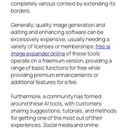
completely various context by extending its
borders.
Generally, quality image generation and
editing and enhancing software can be
excessively expensive, usually needing a
variety of licenses or memberships.
free ai
image expander online
of these tools
operate on a freemium version, providing a
range of basic functions for free while
providing premium enhancements or
additional features for a fee.
Furthermore, a community has formed
around these AI tools, with customers
sharing suggestions, tutorials, and methods
for getting one of the most out of their
experiences. Social media and online