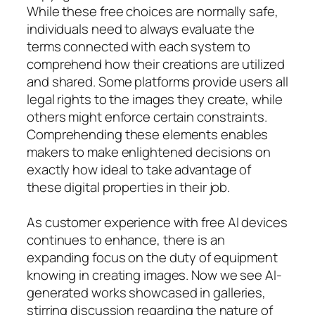
While these free choices are normally safe,
individuals need to always evaluate the
terms connected with each system to
comprehend how their creations are utilized
and shared. Some platforms provide users all
legal rights to the images they create, while
others might enforce certain constraints.
Comprehending these elements enables
makers to make enlightened decisions on
exactly how ideal to take advantage of
these digital properties in their job.
As customer experience with free AI devices
continues to enhance, there is an
expanding focus on the duty of equipment
knowing in creating images. Now we see AI-
generated works showcased in galleries,
stirring discussion regarding the nature of