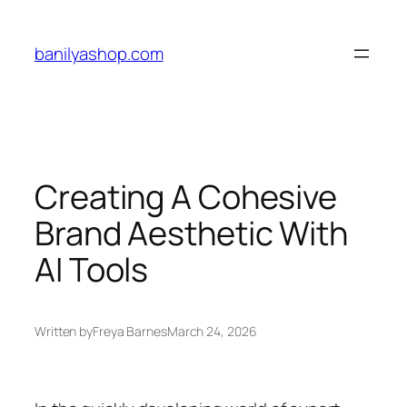
Skip
to
banilyashop.com
content
Creating A Cohesive
Brand Aesthetic With
AI Tools
Written by
Freya Barnes
March 24, 2026