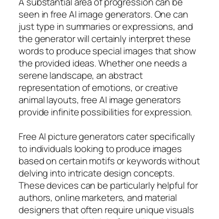
A substantial area of progression can be
seen in free AI image generators. One can
just type in summaries or expressions, and
the generator will certainly interpret these
words to produce special images that show
the provided ideas. Whether one needs a
serene landscape, an abstract
representation of emotions, or creative
animal layouts, free AI image generators
provide infinite possibilities for expression.
Free AI picture generators cater specifically
to individuals looking to produce images
based on certain motifs or keywords without
delving into intricate design concepts.
These devices can be particularly helpful for
authors, online marketers, and material
designers that often require unique visuals