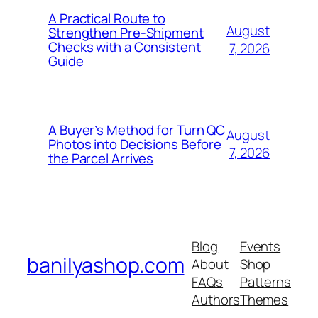
A Practical Route to
August
Strengthen Pre-Shipment
Checks with a Consistent
7, 2026
Guide
A Buyer’s Method for Turn QC
August
Photos into Decisions Before
7, 2026
the Parcel Arrives
Blog
Events
banilyashop.com
About
Shop
FAQs
Patterns
Authors
Themes