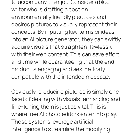
to accompany their job. Consider a blog
writer who is drafting a post on
environmentally friendly practices and
desires pictures to visually represent their
concepts. By inputting key terms or ideas
into an AI picture generator, they can swiftly
acquire visuals that straighten flawlessly
with their web content. This can save effort
and time while guaranteeing that the end
product is engaging and aesthetically
compatible with the intended message.
Obviously, producing pictures is simply one
facet of dealing with visuals; enhancing and
fine-tuning them is just as vital. This is
where free AI photo editors enter into play.
These systems leverage artificial
intelligence to streamline the modifying