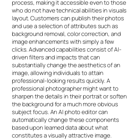
process, making it accessible even to those
who do not have technical abilities in visuals
layout. Customers can publish their photos
and use a selection of attributes such as
background removal, color correction, and
image enhancements with simply a few
clicks. Advanced capabilities consist of AI-
driven filters and impacts that can
substantially change the aesthetics of an
image, allowing individuals to attain
professional-looking results quickly. A
professional photographer might want to
sharpen the details in their portrait or soften
the background for a much more obvious
subject focus. An AI photo editor can
automatically change these components
based upon learned data about what
constitutes a visually attractive image.