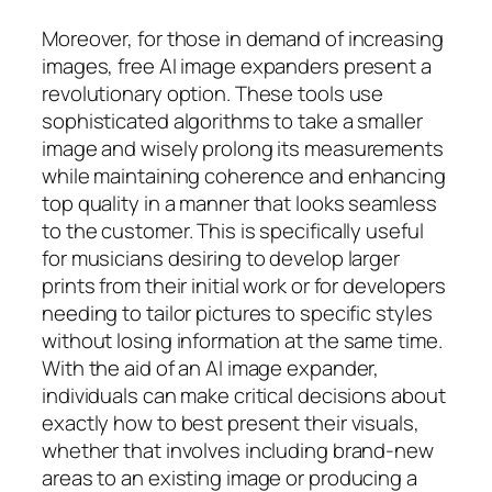
Moreover, for those in demand of increasing
images, free AI image expanders present a
revolutionary option. These tools use
sophisticated algorithms to take a smaller
image and wisely prolong its measurements
while maintaining coherence and enhancing
top quality in a manner that looks seamless
to the customer. This is specifically useful
for musicians desiring to develop larger
prints from their initial work or for developers
needing to tailor pictures to specific styles
without losing information at the same time.
With the aid of an AI image expander,
individuals can make critical decisions about
exactly how to best present their visuals,
whether that involves including brand-new
areas to an existing image or producing a