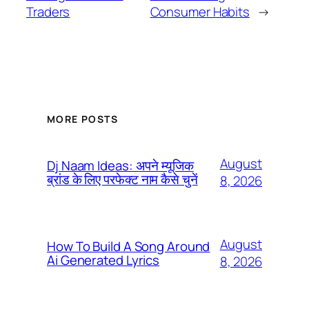
Traders
Consumer Habits
→
MORE POSTS
August
Dj Naam Ideas: अपने म्यूजिक
ब्रांड के लिए परफेक्ट नाम कैसे चुनें
8, 2026
August
How To Build A Song Around
Ai Generated Lyrics
8, 2026